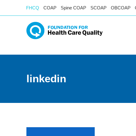
FHCQ
COAP
Spine COAP
SCOAP
OBCOAP
linkedin