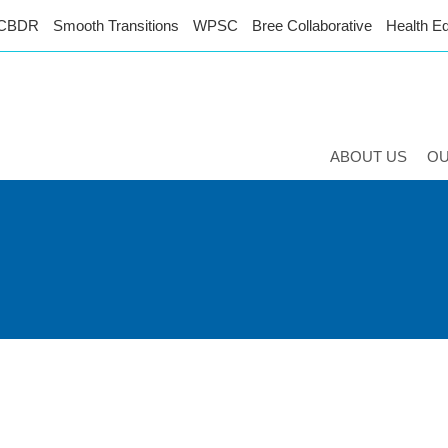
CBDR
Smooth Transitions
WPSC
Bree Collaborative
Health Eq
ABOUT US
O