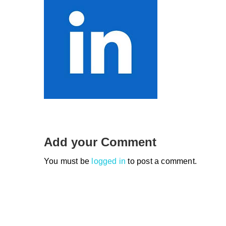
Add your Comment
You must be
logged in
to post a comment.