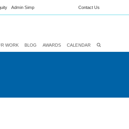
uity
Admin Simp
Contact Us
UR WORK
BLOG
AWARDS
CALENDAR