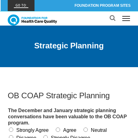
GO TO:
FOUNDATION PROGRAM SITES
FHCQ
FOUNDATION FOR HEALTH CARE QUALITY
COAP
Strategic Planning
CARE OUTCOMES ASSESSMENT PROGRAM
Spine COAP
CARE OUTCOMES ASSESSMENT PROGRAM
SCOAP
CARE OUTCOMES ASSESSMENT PROGRAM
OB COAP Strategic Planning
OBCOAP
CARE OUTCOMES ASSESSMENT PROGRAM
The December and January strategic planning
conversations have been valuable to the OB COAP
CBDR
program.
COMMUNITY BIRTH DATA REGISTRY
Strongly Agree
Agree
Neutral
Disagree
Strongly Disagree