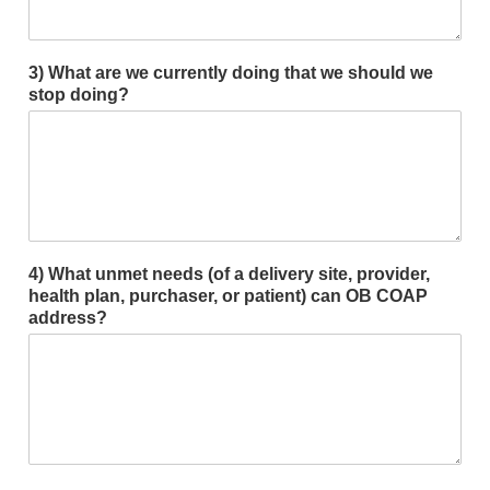
3) What are we currently doing that we should we
stop doing?
4) What unmet needs (of a delivery site, provider,
health plan, purchaser, or patient) can OB COAP
address?