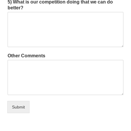
5) What is our competition doing that we can do
better?
Other Comments
Submit