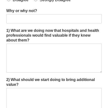
Smooth Transitions
SMOOTH TRANSITIONS
Why or why not?
WPSC
PATIENT SAFETY COALITION
1) What are we doing now that hospitals and health
Bree Collaborative
professionals would find valuable if they knew
BREE COLLABORATIVE
about them?
Health Equity
HEALTH EQUITY
Admin Simp
ADMINISTRATIVE SIMPLIFICATION
Contact Us
2) What should we start doing to bring additional
value?