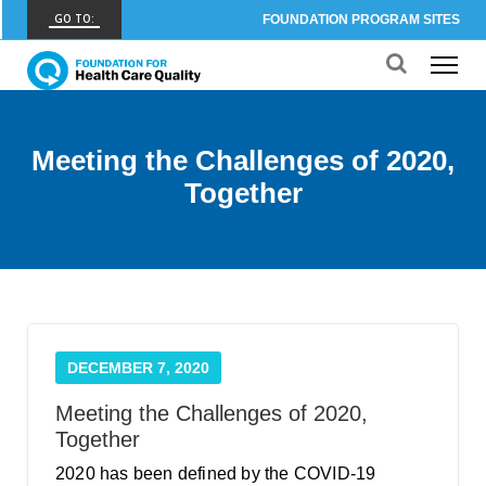
GO TO:
FOUNDATION PROGRAM SITES
FHCQ
FOUNDATION FOR HEALTH CARE QUALITY
COAP
Meeting the Challenges of 2020,
CARE OUTCOMES ASSESSMENT PROGRAM
Together
Spine COAP
CARE OUTCOMES ASSESSMENT PROGRAM
SCOAP
CARE OUTCOMES ASSESSMENT PROGRAM
OBCOAP
DECEMBER 7, 2020
CARE OUTCOMES ASSESSMENT PROGRAM
Meeting the Challenges of 2020,
CBDR
Together
COMMUNITY BIRTH DATA REGISTRY
2020 has been defined by the COVID-19