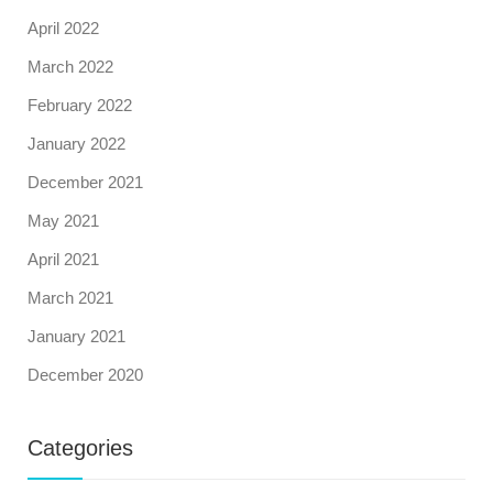
April 2022
March 2022
February 2022
January 2022
December 2021
May 2021
April 2021
March 2021
January 2021
December 2020
Categories