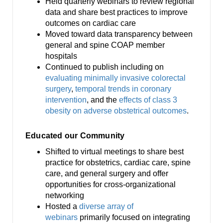
Held quarterly webinars to review regional
data and share best practices to improve
outcomes on cardiac care
Moved toward data transparency between
general and spine COAP member
hospitals
Continued to publish including on
evaluating minimally invasive colorectal
surgery
,
temporal trends in coronary
intervention
, and the
effects of class 3
obesity on adverse obstetrical outcomes
.
Educated our Community
Shifted to virtual meetings to share best
practice for obstetrics, cardiac care, spine
care, and general surgery and offer
opportunities for cross-organizational
networking
Hosted a
diverse array of
webinars
primarily focused on integrating