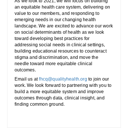
As we look to 2021, we will focus on building
an equitable health care system, delivering on
value to our members, and responding to
emerging needs in our changing health
landscape. We are excited to advance our work
on social determinants of health as we look
toward developing best practices for
addressing social needs in clinical settings,
building educational resources to counteract
stigma and discrimination, and move the
needle toward more equitable clinical
outcomes.
Email us at
fhcq@qualityhealth.org
to join our
work. We look forward to partnering with you to
build a more equitable system and improve
outcomes through data, clinical insight, and
finding common ground.