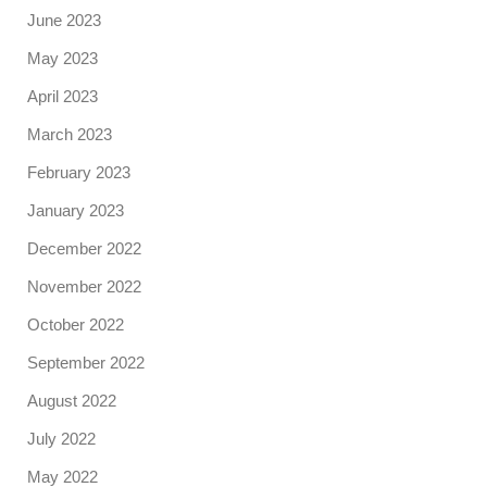
June 2023
May 2023
April 2023
March 2023
February 2023
January 2023
December 2022
November 2022
October 2022
September 2022
August 2022
July 2022
May 2022