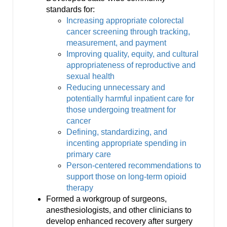
standards for:
Increasing appropriate colorectal
cancer screening through tracking,
measurement, and payment
Improving quality, equity, and cultural
appropriateness of reproductive and
sexual health
Reducing unnecessary and
potentially harmful inpatient care for
those undergoing treatment for
cancer
Defining, standardizing, and
incenting appropriate spending in
primary care
Person-centered recommendations to
support those on long-term opioid
therapy
Formed a workgroup of surgeons,
anesthesiologists, and other clinicians to
develop enhanced recovery after surgery