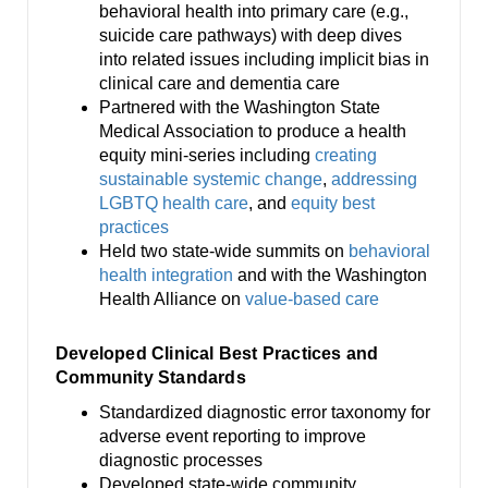
behavioral health into primary care (e.g.,
suicide care pathways) with deep dives
into related issues including implicit bias in
clinical care and dementia care
Partnered with the Washington State
Medical Association to produce a health
equity mini-series including
creating
sustainable systemic change
,
addressing
LGBTQ health care
, and
equity best
practices
Held two state-wide summits on
behavioral
health integration
and with the Washington
Health Alliance on
value-based care
Developed Clinical Best Practices and
Community Standards
Standardized diagnostic error taxonomy for
adverse event reporting to improve
diagnostic processes
Developed state-wide community