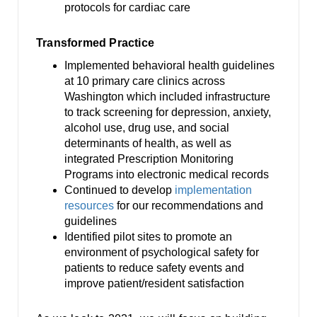
protocols for cardiac care
Transformed Practice
Implemented behavioral health guidelines
at 10 primary care clinics across
Washington which included infrastructure
to track screening for depression, anxiety,
alcohol use, drug use, and social
determinants of health, as well as
integrated Prescription Monitoring
Programs into electronic medical records
Continued to develop
implementation
resources
for our recommendations and
guidelines
Identified pilot sites to promote an
environment of psychological safety for
patients to reduce safety events and
improve patient/resident satisfaction