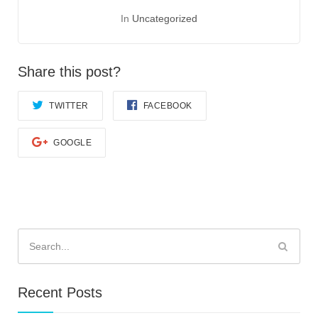
In
Uncategorized
Share this post?
TWITTER
FACEBOOK
GOOGLE
Search
for:
Recent Posts