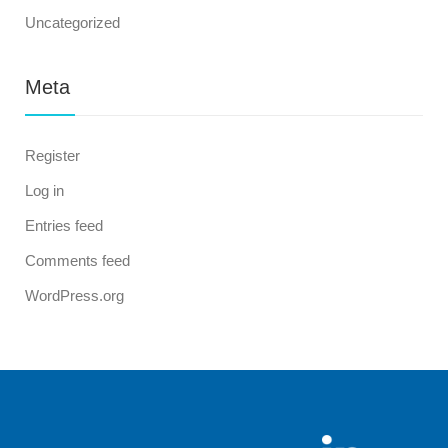
Uncategorized
Meta
Register
Log in
Entries feed
Comments feed
WordPress.org