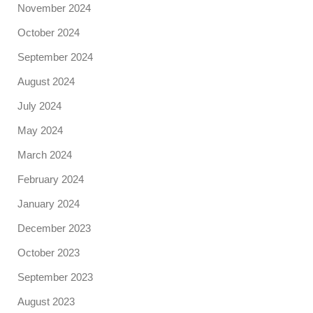
November 2024
October 2024
September 2024
August 2024
July 2024
May 2024
March 2024
February 2024
January 2024
December 2023
October 2023
September 2023
August 2023