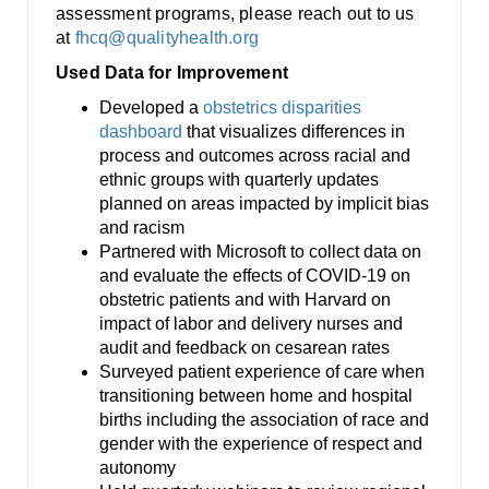
assessment programs, please reach out to us
at
fhcq@qualityhealth.org
Used Data for Improvement
Developed a
obstetrics disparities
dashboard
that visualizes differences in
process and outcomes across racial and
ethnic groups with quarterly updates
planned on areas impacted by implicit bias
and racism
Partnered with Microsoft to collect data on
and evaluate the effects of COVID-19 on
obstetric patients and with Harvard on
impact of labor and delivery nurses and
audit and feedback on cesarean rates
Surveyed patient experience of care when
transitioning between home and hospital
births including the association of race and
gender with the experience of respect and
autonomy