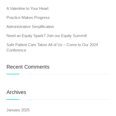
A Valentine to Your Heart
Practice Makes Progress
Administrative Simplification
Need an Equity Spark? Join our Equity Summit!
Safe Patient Care Takes All of Us – Come to Our 2024
Conference
Recent Comments
Archives
January 2025