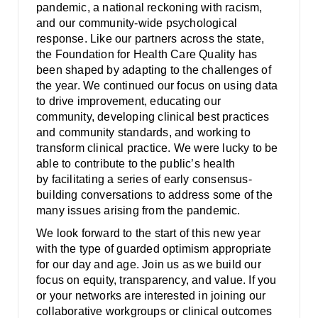
Smooth Transitions
pandemic, a national reckoning with racism,
SMOOTH TRANSITIONS
and our community-wide psychological
response. Like our partners across the state,
WPSC
the Foundation for Health Care Quality has
PATIENT SAFETY COALITION
been shaped by adapting to the challenges of
the year. We continued our focus on using data
Bree Collaborative
to drive improvement, educating our
BREE COLLABORATIVE
community, developing clinical best practices
and community standards, and working to
Health Equity
transform clinical practice. We were lucky to be
HEALTH EQUITY
able to contribute to the public’s health
by facilitating a series of early consensus-
Admin Simp
building conversations to address some of the
ADMINISTRATIVE SIMPLIFICATION
many issues arising from the pandemic.
Contact Us
We look forward to the start of this new year
with the type of guarded optimism appropriate
for our day and age. Join us as we build our
focus on equity, transparency, and value. If you
or your networks are interested in joining our
collaborative workgroups or clinical outcomes