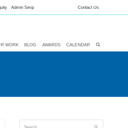
uity
Admin Simp
Contact Us
UR WORK
BLOG
AWARDS
CALENDAR
Search