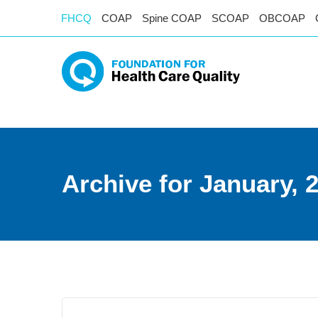
FHCQ
COAP
Spine COAP
SCOAP
OBCOAP
Archive for January, 