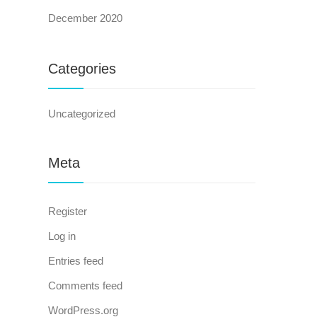
December 2020
Categories
Uncategorized
Meta
Register
Log in
Entries feed
Comments feed
WordPress.org