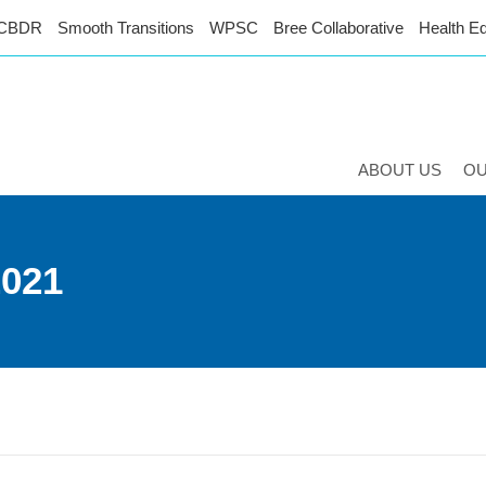
CBDR
Smooth Transitions
WPSC
Bree Collaborative
Health Eq
ABOUT US
O
2021