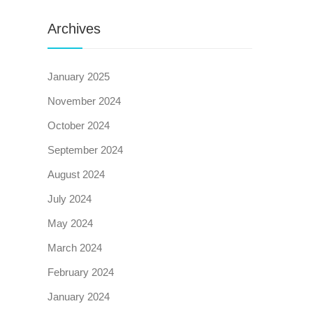
Archives
January 2025
November 2024
October 2024
September 2024
August 2024
July 2024
May 2024
March 2024
February 2024
January 2024