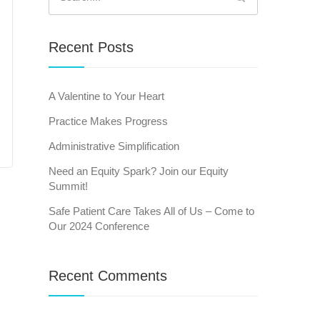
for:
Recent Posts
A Valentine to Your Heart
Practice Makes Progress
Administrative Simplification
Need an Equity Spark? Join our Equity
Summit!
Safe Patient Care Takes All of Us – Come to
Our 2024 Conference
Recent Comments