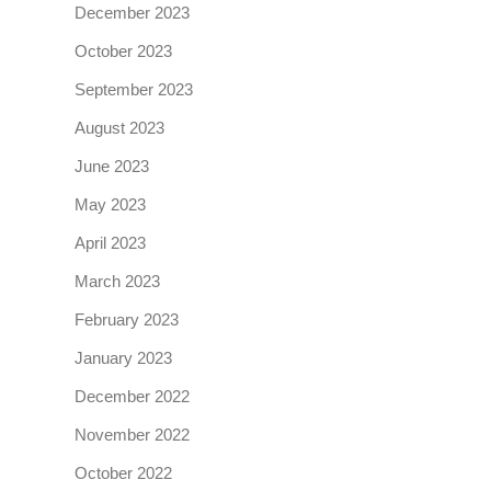
December 2023
October 2023
September 2023
August 2023
June 2023
May 2023
April 2023
March 2023
February 2023
January 2023
December 2022
November 2022
October 2022