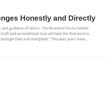
enges Honestly and Directly
ords and guidance of others. The Reverend Doctor Martin
 truth and unconditional love will have the final word in
 stronger than evil triumphant.” This past year I have...