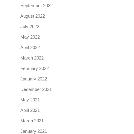
September 2022
August 2022
July 2022
May 2022
April 2022
March 2022
February 2022
January 2022
December 2021
May 2021
April 2021
March 2021
January 2021