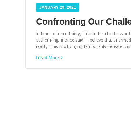
JANUARY 29, 2021
Confronting Our Chall
In times of uncertainty, I like to turn to the w
Luther King, Jr once said, “I believe that unarmed
reality. This is why right, temporarily defeated, is
Read More