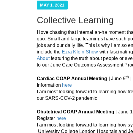
MAY 1, 2021
Collective Learning
I love chasing that internal ah-ha moment t
quo. Small and large learnings have such po
jobs and our daily life. This is why I am so e
include the
Ezra Klein Show
with fascinatin
About
featuring the truth about people or ev
to our June Care Outcomes Assessment Prog
th
Cardiac COAP Annual Meeting
| June 9
|
Information
here
I am most looking forward to learning how tr
our SARS-COV-2 pandemic.
Obstetrical COAP Annual Meeting
| June 
Register
here
I am most looking forward to learning how sy
University College London Hospitals and J