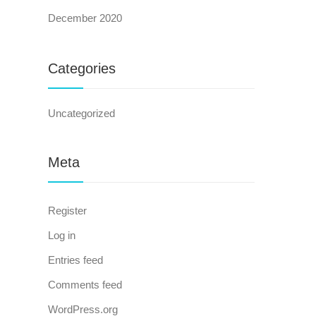
December 2020
Categories
Uncategorized
Meta
Register
Log in
Entries feed
Comments feed
WordPress.org