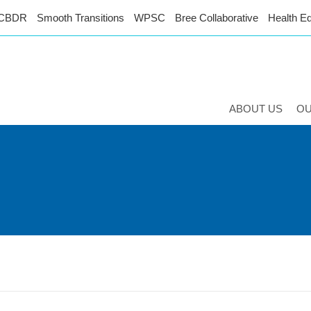
CBDR
Smooth Transitions
WPSC
Bree Collaborative
Health Eq
ABOUT US
O