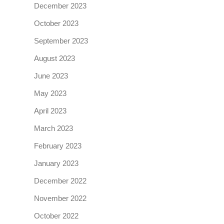
December 2023
October 2023
September 2023
August 2023
June 2023
May 2023
April 2023
March 2023
February 2023
January 2023
December 2022
November 2022
October 2022