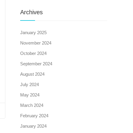
Archives
January 2025
November 2024
October 2024
September 2024
August 2024
July 2024
May 2024
March 2024
February 2024
January 2024