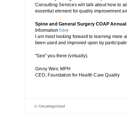
Consulting Services will talk about how to a
essential element for quality improvement and
Spine and General Surgery COAP Annual
Information
here
I am most looking forward to learning more 
been used and improved upon by participatin
“See” you there (virtually).
Ginny Weir, MPH
CEO, Foundation for Health Care Quality
In
Uncategorized