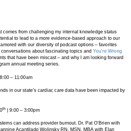
hat comes from challenging my internal knowledge status
tential to lead to a more evidence-based approach to our
namored with our diversity of podcast options – favorites
g conversations about fascinating topics and
You’re Wrong
ents that have been miscast – and why I am looking forward
ram annual meeting series.
 8:00 – 11:00am
ends in our state’s cardiac care data have been impacted by
th
10
| 9:00 – 3:00pm
stems can address provider burnout. Dr. Pat O’Brien with
eannine Acantilado Wolinsky RN, MSN, MBA with Elan