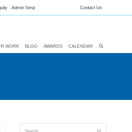
uity
Admin Simp
Contact Us
UR WORK
BLOG
AWARDS
CALENDAR
Search