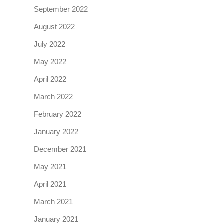
September 2022
August 2022
July 2022
May 2022
April 2022
March 2022
February 2022
January 2022
December 2021
May 2021
April 2021
March 2021
January 2021