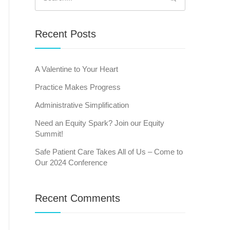
for:
Recent Posts
A Valentine to Your Heart
Practice Makes Progress
Administrative Simplification
Need an Equity Spark? Join our Equity
Summit!
Safe Patient Care Takes All of Us – Come to
Our 2024 Conference
Recent Comments