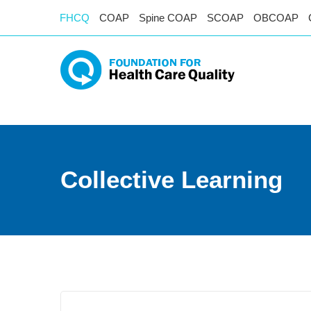
FHCQ
COAP
Spine COAP
SCOAP
OBCOAP
Collective Learning