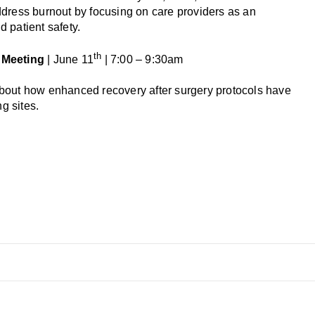
ddress burnout by focusing on care providers as an
 patient safety.
th
 Meeting
| June 11
| 7:00 – 9:30am
about how enhanced recovery after surgery protocols have
g sites.