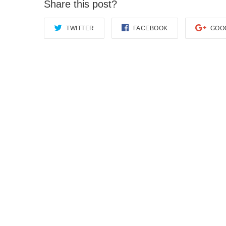
Share this post?
TWITTER
FACEBOOK
GOO