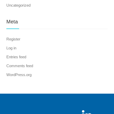
Uncategorized
Meta
Register
Log in
Entries feed
Comments feed
WordPress.org