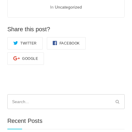
In
Uncategorized
Share this post?
TWITTER
FACEBOOK
GOOGLE
Search
for:
Recent Posts