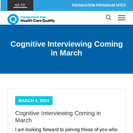
GO TO:
FOUNDATION PROGRAM SITES
FHCQ
FOUNDATION FOR HEALTH CARE QUALITY
COAP
Cognitive Interviewing Coming
CARE OUTCOMES ASSESSMENT PROGRAM
in March
Spine COAP
CARE OUTCOMES ASSESSMENT PROGRAM
SCOAP
CARE OUTCOMES ASSESSMENT PROGRAM
OBCOAP
MARCH 4, 2024
CARE OUTCOMES ASSESSMENT PROGRAM
Cognitive Interviewing Coming in
CBDR
March
COMMUNITY BIRTH DATA REGISTRY
I am looking forward to joining those of you who