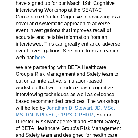
Smooth Transitions
have signed up for our March 19th Cognitive
SMOOTH TRANSITIONS
Interviewing Workshop at the SEATAC
Conference Center. Cognitive Interviewing is a
WPSC
novel and systematic approach to adverse
PATIENT SAFETY COALITION
event investigations that improves recall of
accurate and reliable information from an
Bree Collaborative
interviewee. This can greatly enhance adverse
BREE COLLABORATIVE
event investigations. See more from an earlier
webinar
here
.
Health Equity
HEALTH EQUITY
We are partnering with BETA Healthcare
Group’s Risk Management and Safety team to
Admin Simp
put on an interactive, simulation-based
ADMINISTRATIVE SIMPLIFICATION
workshop that will introduce basic cognitive
interviewing techniques as well as evidence-
Contact Us
based recommended practices. The workshop
will be led by
Jonathan D. Stewart, JD, MSc,
MS, RN, NPD-BC, CPPS, CPHRM,
Senior
Director, Risk Management and Patient Safety,
of BETA Healthcare Group’s Risk Management
and Safety team and designed for health care