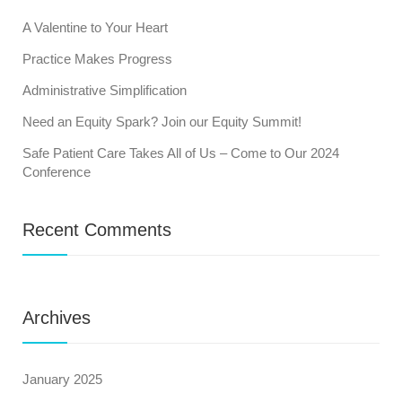
A Valentine to Your Heart
Practice Makes Progress
Administrative Simplification
Need an Equity Spark? Join our Equity Summit!
Safe Patient Care Takes All of Us – Come to Our 2024
Conference
Recent Comments
Archives
January 2025