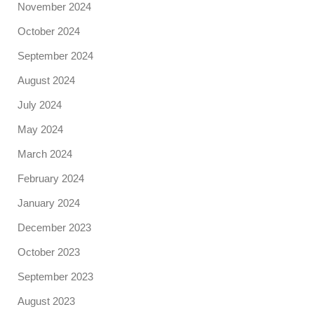
November 2024
October 2024
September 2024
August 2024
July 2024
May 2024
March 2024
February 2024
January 2024
December 2023
October 2023
September 2023
August 2023