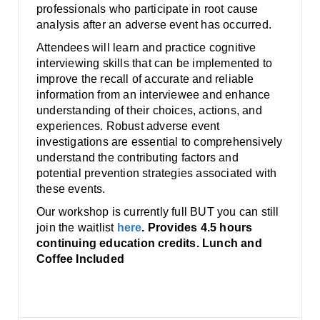
professionals who participate in root cause
analysis after an adverse event has occurred.
Attendees will learn and practice cognitive
interviewing skills that can be implemented to
improve the recall of accurate and reliable
information from an interviewee and enhance
understanding of their choices, actions, and
experiences. Robust adverse event
investigations are essential to comprehensively
understand the contributing factors and
potential prevention strategies associated with
these events.
Our workshop is currently full BUT you can still
join the waitlist
here
. Provides 4.5 hours
continuing education credits. Lunch and
Coffee Included