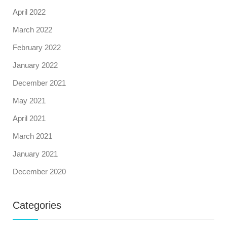
April 2022
March 2022
February 2022
January 2022
December 2021
May 2021
April 2021
March 2021
January 2021
December 2020
Categories