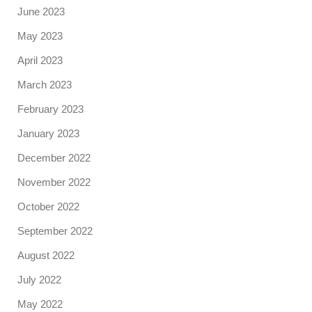
June 2023
May 2023
April 2023
March 2023
February 2023
January 2023
December 2022
November 2022
October 2022
September 2022
August 2022
July 2022
May 2022