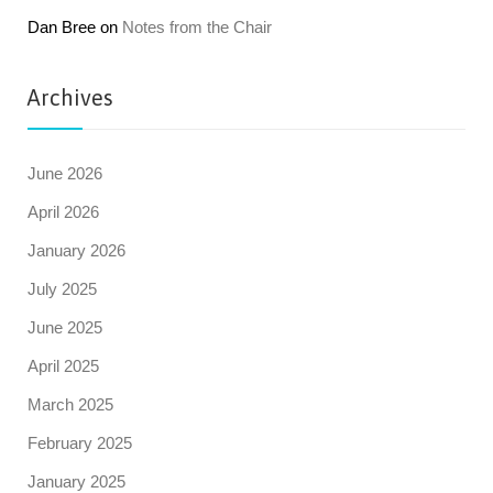
Dan Bree
on
Notes from the Chair
Archives
June 2026
April 2026
January 2026
July 2025
June 2025
April 2025
March 2025
February 2025
January 2025