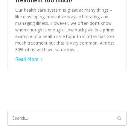
treatment too much?
Smooth Transitions
SMOOTH TRANSITIONS
Our health care system is great at many things –
like developing innovative ways of treating and
WPSC
managing illness. However, we often don’t know
PATIENT SAFETY COALITION
when enough is enough. Low back pain is a prime
example of a health care topic that often has too
Bree Collaborative
much treatment but that is very common. Almost
BREE COLLABORATIVE
80% of us will have some low…
Read More
Health Equity
HEALTH EQUITY
Admin Simp
ADMINISTRATIVE SIMPLIFICATION
Contact Us
Search
for: