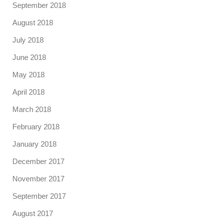
September 2018
August 2018
July 2018
June 2018
May 2018
April 2018
March 2018
February 2018
January 2018
December 2017
November 2017
September 2017
August 2017