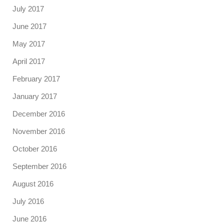
July 2017
June 2017
May 2017
April 2017
February 2017
January 2017
December 2016
November 2016
October 2016
September 2016
August 2016
July 2016
June 2016