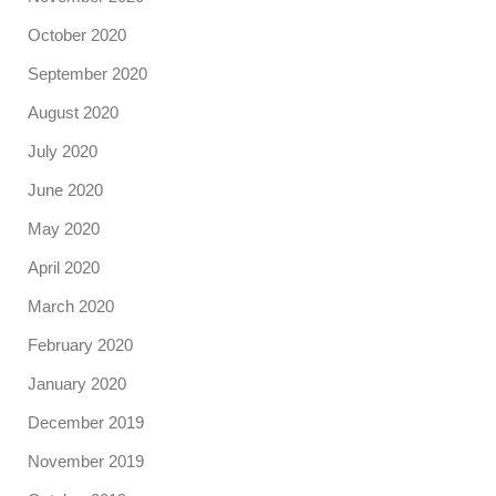
October 2020
September 2020
August 2020
July 2020
June 2020
May 2020
April 2020
March 2020
February 2020
January 2020
December 2019
November 2019