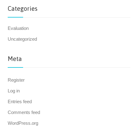
Categories
Evaluation
Uncategorized
Meta
Register
Log in
Entries feed
Comments feed
WordPress.org