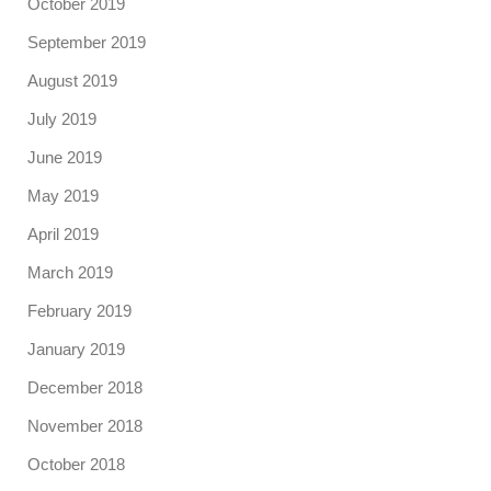
October 2019
September 2019
August 2019
July 2019
June 2019
May 2019
April 2019
March 2019
February 2019
January 2019
December 2018
November 2018
October 2018