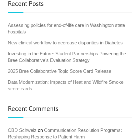
Recent Posts
Assessing policies for end-of-life care in Washington state
hospitals
New clinical workflow to decrease disparities in Diabetes
Investing in the Future: Student Partnerships Powering the
Bree Collaborative’s Evaluation Strategy
2025 Bree Collaborative Topic Score Card Release
Data Modernization: Impacts of Heat and Wildfire Smoke
score cards
Recent Comments
CBD Schweiz
on
Communication Resolution Programs:
Reshaping Response to Patient Harm