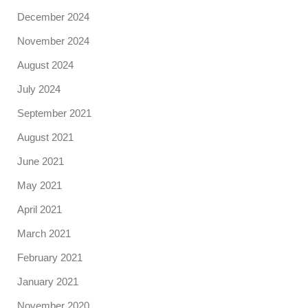
December 2024
November 2024
August 2024
July 2024
September 2021
August 2021
June 2021
May 2021
April 2021
March 2021
February 2021
January 2021
November 2020