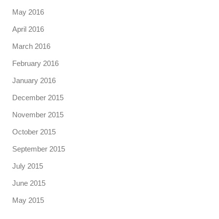
May 2016
April 2016
March 2016
February 2016
January 2016
December 2015
November 2015
October 2015
September 2015
July 2015
June 2015
May 2015