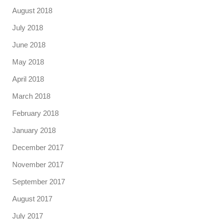
August 2018
July 2018
June 2018
May 2018
April 2018
March 2018
February 2018
January 2018
December 2017
November 2017
September 2017
August 2017
July 2017