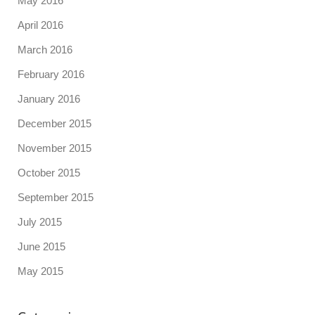
May 2016
April 2016
March 2016
February 2016
January 2016
December 2015
November 2015
October 2015
September 2015
July 2015
June 2015
May 2015