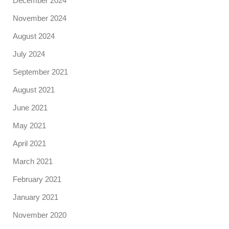
December 2024
November 2024
August 2024
July 2024
September 2021
August 2021
June 2021
May 2021
April 2021
March 2021
February 2021
January 2021
November 2020