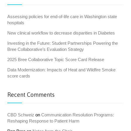
Assessing policies for end-of-life care in Washington state
hospitals
New clinical workflow to decrease disparities in Diabetes
Investing in the Future: Student Partnerships Powering the
Bree Collaborative’s Evaluation Strategy
2025 Bree Collaborative Topic Score Card Release
Data Modernization: Impacts of Heat and Wildfire Smoke
score cards
Recent Comments
CBD Schweiz
on
Communication Resolution Programs:
Reshaping Response to Patient Harm