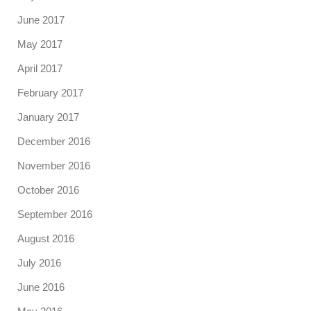
June 2017
May 2017
April 2017
February 2017
January 2017
December 2016
November 2016
October 2016
September 2016
August 2016
July 2016
June 2016