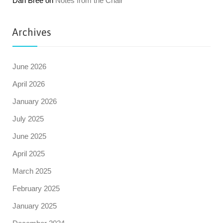
Dan Bree
on
Notes from the Chair
Archives
June 2026
April 2026
January 2026
July 2025
June 2025
April 2025
March 2025
February 2025
January 2025