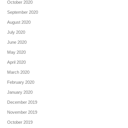
October 2020
September 2020
August 2020
July 2020
June 2020
May 2020
April 2020
March 2020
February 2020
January 2020
December 2019
November 2019
October 2019