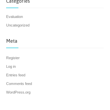
Categories
Evaluation
Uncategorized
Meta
Register
Log in
Entries feed
Comments feed
WordPress.org