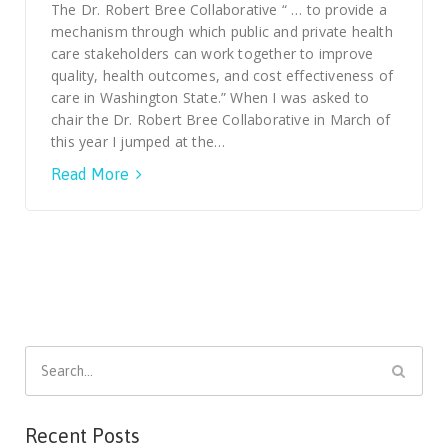
Smooth Transitions
The Dr. Robert Bree Collaborative “ … to provide a
SMOOTH TRANSITIONS
mechanism through which public and private health
care stakeholders can work together to improve
WPSC
quality, health outcomes, and cost effectiveness of
PATIENT SAFETY COALITION
care in Washington State.” When I was asked to
chair the Dr. Robert Bree Collaborative in March of
Bree Collaborative
this year I jumped at the…
BREE COLLABORATIVE
Read More
Health Equity
HEALTH EQUITY
Admin Simp
ADMINISTRATIVE SIMPLIFICATION
Contact Us
Search
for:
Recent Posts