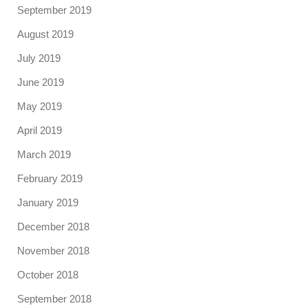
September 2019
August 2019
July 2019
June 2019
May 2019
April 2019
March 2019
February 2019
January 2019
December 2018
November 2018
October 2018
September 2018