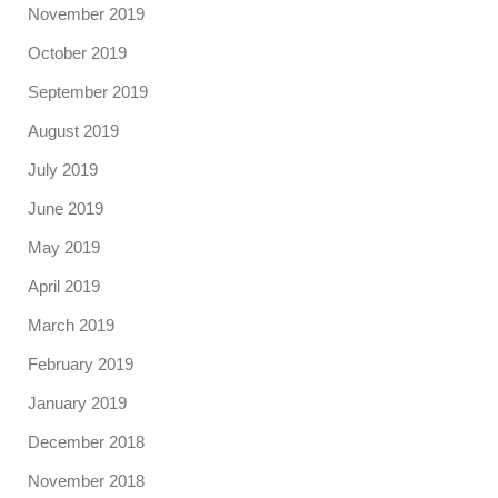
November 2019
October 2019
September 2019
August 2019
July 2019
June 2019
May 2019
April 2019
March 2019
February 2019
January 2019
December 2018
November 2018