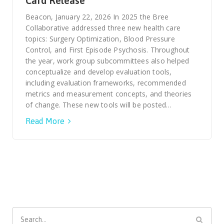
Card Release
Smooth Transitions
SMOOTH TRANSITIONS
Beacon, January 22, 2026 In 2025 the Bree
Collaborative addressed three new health care
WPSC
topics: Surgery Optimization, Blood Pressure
PATIENT SAFETY COALITION
Control, and First Episode Psychosis. Throughout
the year, work group subcommittees also helped
Bree Collaborative
conceptualize and develop evaluation tools,
BREE COLLABORATIVE
including evaluation frameworks, recommended
metrics and measurement concepts, and theories
Health Equity
of change. These new tools will be posted…
HEALTH EQUITY
Read More
Admin Simp
ADMINISTRATIVE SIMPLIFICATION
Contact Us
Search
for: