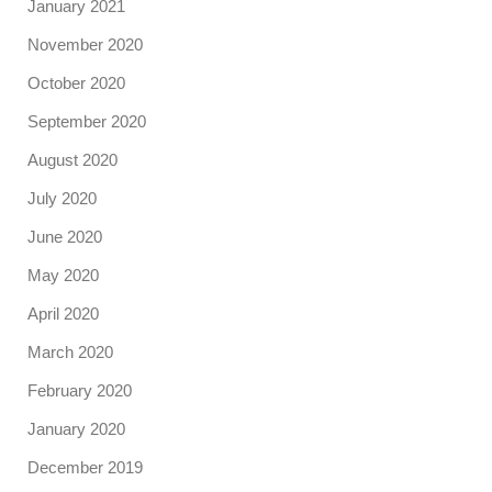
January 2021
November 2020
October 2020
September 2020
August 2020
July 2020
June 2020
May 2020
April 2020
March 2020
February 2020
January 2020
December 2019