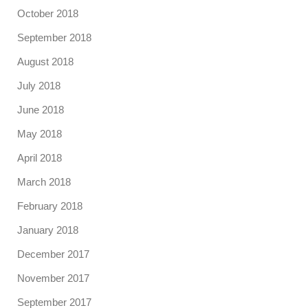
October 2018
September 2018
August 2018
July 2018
June 2018
May 2018
April 2018
March 2018
February 2018
January 2018
December 2017
November 2017
September 2017