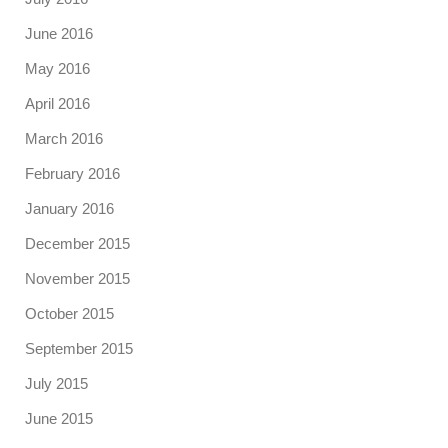
June 2016
May 2016
April 2016
March 2016
February 2016
January 2016
December 2015
November 2015
October 2015
September 2015
July 2015
June 2015