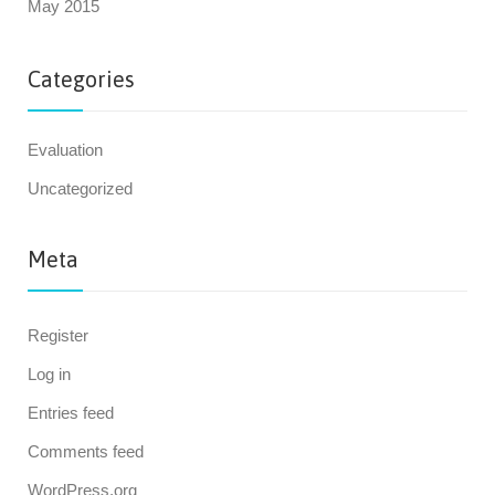
May 2015
Categories
Evaluation
Uncategorized
Meta
Register
Log in
Entries feed
Comments feed
WordPress.org