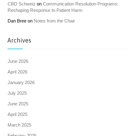
CBD Schweiz
on
Communication Resolution Programs:
Reshaping Response to Patient Harm
Dan Bree
on
Notes from the Chair
Archives
June 2026
April 2026
January 2026
July 2025
June 2025
April 2025
March 2025
February 2025