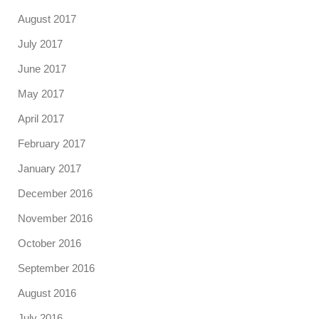
August 2017
July 2017
June 2017
May 2017
April 2017
February 2017
January 2017
December 2016
November 2016
October 2016
September 2016
August 2016
July 2016