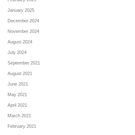
January 2025
December 2024
November 2024
August 2024
July 2024
September 2021
August 2021
June 2021
May 2021
April 2021
March 2021
February 2021