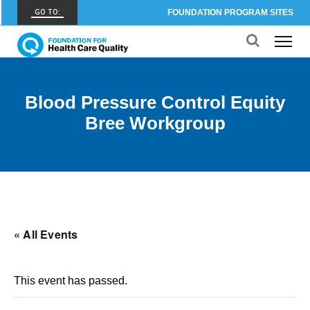
GO TO:
FOUNDATION PROGRAM SITES
FHCQ
FOUNDATION FOR HEALTH CARE QUALITY
COAP
Blood Pressure Control Equity
CARE OUTCOMES ASSESSMENT PROGRAM
Bree Workgroup
Spine COAP
CARE OUTCOMES ASSESSMENT PROGRAM
SCOAP
CARE OUTCOMES ASSESSMENT PROGRAM
OBCOAP
« All Events
CARE OUTCOMES ASSESSMENT PROGRAM
CBDR
This event has passed.
COMMUNITY BIRTH DATA REGISTRY