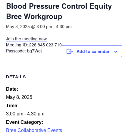
Smooth Transitions
Blood Pressure Control Equity
SMOOTH TRANSITIONS
Bree Workgroup
WPSC
May 8, 2025 @ 3:00 pm
-
4:30 pm
PATIENT SAFETY COALITION
Join the meeting now
Bree Collaborative
Meeting ID:
228 845 023 710
BREE COLLABORATIVE
Passcode:
bg7Wot
Add to calendar
Health Equity
HEALTH EQUITY
DETAILS
Admin Simp
ADMINISTRATIVE SIMPLIFICATION
Date:
May 8, 2025
Contact Us
Time:
3:00 pm - 4:30 pm
Event Category:
Bree Collaborative Events