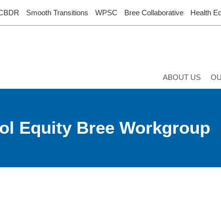
CBDR
Smooth Transitions
WPSC
Bree Collaborative
Health Eq
ABOUT US
O
ol Equity Bree Workgroup