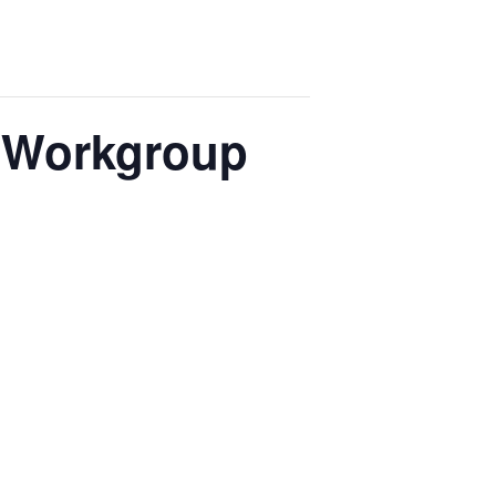
e Workgroup