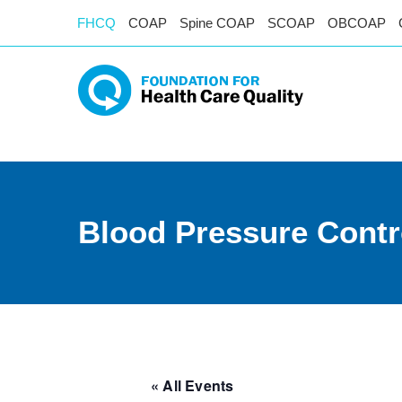
FHCQ
COAP
Spine COAP
SCOAP
OBCOAP
Blood Pressure Contr
« All Events