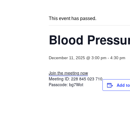
This event has passed.
Blood Pressu
December 11, 2025 @ 3:00 pm
-
4:30 pm
Join the meeting now
Meeting ID:
228 845 023 710
Passcode:
bg7Wot
Add to