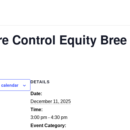
re Control Equity Bre
DETAILS
 calendar
Date:
December 11, 2025
Time:
3:00 pm - 4:30 pm
Event Category: