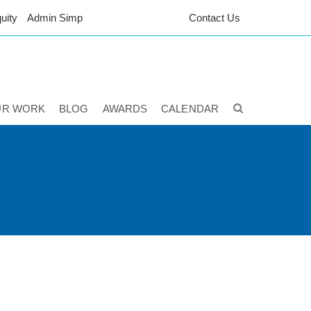
uity
Admin Simp
Contact Us
UR WORK
BLOG
AWARDS
CALENDAR