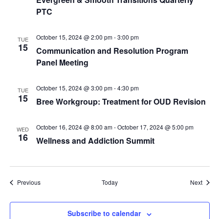
PTC
October 15, 2024 @ 2:00 pm
-
3:00 pm
TUE
15
Communication and Resolution Program
Panel Meeting
October 15, 2024 @ 3:00 pm
-
4:30 pm
TUE
15
Bree Workgroup: Treatment for OUD Revision
October 16, 2024 @ 8:00 am
-
October 17, 2024 @ 5:00 pm
WED
16
Wellness and Addiction Summit
Events
Event
Previous
Today
Next
Subscribe to calendar