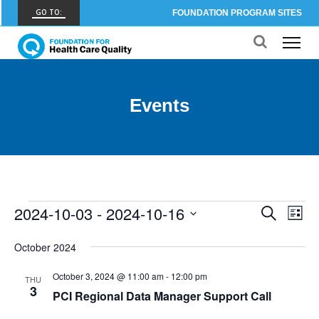
GO TO:
FOUNDATION PROGRAM SITES
FHCQ
FOUNDATION FOR HEALTH CARE QUALITY
COAP
Events
CARE OUTCOMES ASSESSMENT PROGRAM
Spine COAP
CARE OUTCOMES ASSESSMENT PROGRAM
SCOAP
CARE OUTCOMES ASSESSMENT PROGRAM
2024-10-03
 - 
2024-10-16
Events
Events
Eve
Search
List
OBCOAP
Vie
Select
Search
CARE OUTCOMES ASSESSMENT PROGRAM
date.
October 2024
Nav
and
CBDR
October 3, 2024 @ 11:00 am
-
12:00 pm
THU
3
COMMUNITY BIRTH DATA REGISTRY
Views
PCI Regional Data Manager Support Call