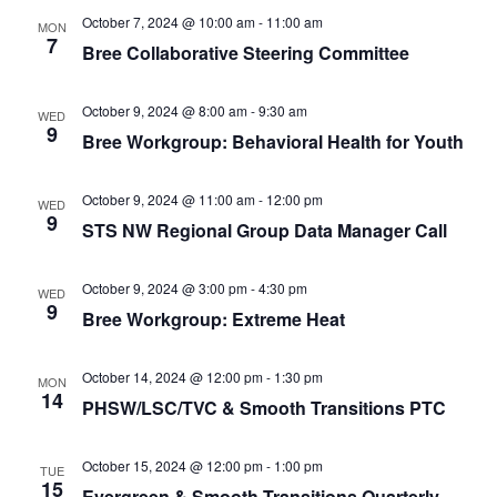
Navigat
Smooth Transitions
October 7, 2024 @ 10:00 am
-
11:00 am
SMOOTH TRANSITIONS
MON
7
Bree Collaborative Steering Committee
WPSC
PATIENT SAFETY COALITION
October 9, 2024 @ 8:00 am
-
9:30 am
WED
9
Bree Workgroup: Behavioral Health for Youth
Bree Collaborative
BREE COLLABORATIVE
October 9, 2024 @ 11:00 am
-
12:00 pm
WED
9
Health Equity
STS NW Regional Group Data Manager Call
HEALTH EQUITY
October 9, 2024 @ 3:00 pm
-
4:30 pm
Admin Simp
WED
9
ADMINISTRATIVE SIMPLIFICATION
Bree Workgroup: Extreme Heat
Contact Us
October 14, 2024 @ 12:00 pm
-
1:30 pm
MON
14
PHSW/LSC/TVC & Smooth Transitions PTC
October 15, 2024 @ 12:00 pm
-
1:00 pm
TUE
15
Evergreen & Smooth Transitions Quarterly