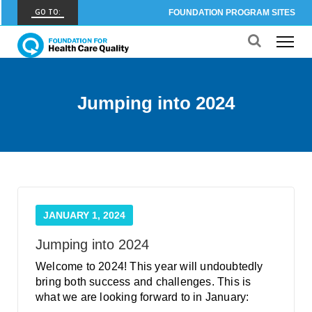
GO TO:
FOUNDATION PROGRAM SITES
FHCQ
FOUNDATION FOR HEALTH CARE QUALITY
COAP
Jumping into 2024
CARE OUTCOMES ASSESSMENT PROGRAM
Spine COAP
CARE OUTCOMES ASSESSMENT PROGRAM
SCOAP
CARE OUTCOMES ASSESSMENT PROGRAM
JANUARY 1, 2024
OBCOAP
CARE OUTCOMES ASSESSMENT PROGRAM
Jumping into 2024
Welcome to 2024! This year will undoubtedly
CBDR
bring both success and challenges. This is
COMMUNITY BIRTH DATA REGISTRY
what we are looking forward to in January: