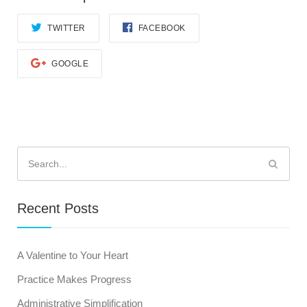
TWITTER
FACEBOOK
GOOGLE
Search
for:
Recent Posts
A Valentine to Your Heart
Practice Makes Progress
Administrative Simplification