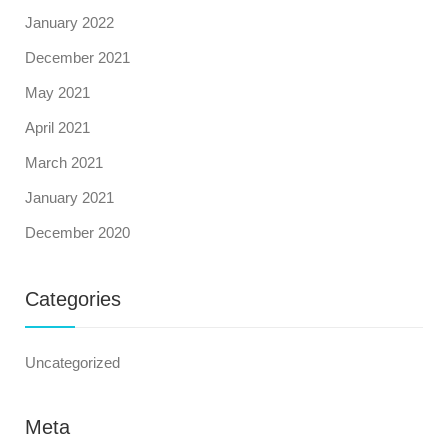
January 2022
December 2021
May 2021
April 2021
March 2021
January 2021
December 2020
Categories
Uncategorized
Meta