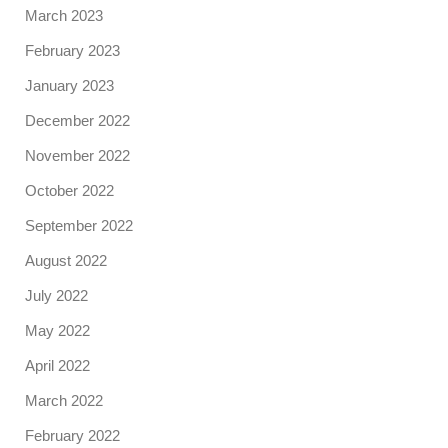
March 2023
February 2023
January 2023
December 2022
November 2022
October 2022
September 2022
August 2022
July 2022
May 2022
April 2022
March 2022
February 2022