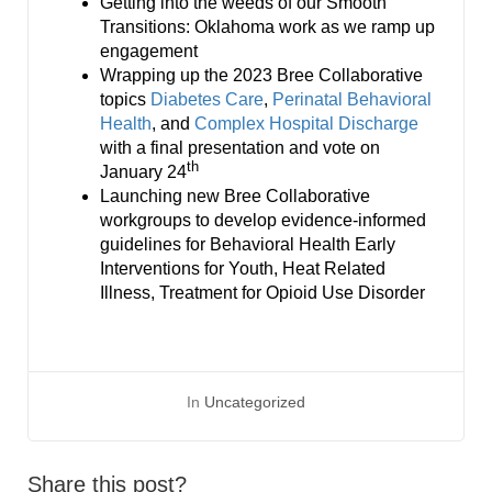
Getting into the weeds of our Smooth
Transitions: Oklahoma work as we ramp up
engagement
Wrapping up the 2023 Bree Collaborative
topics
Diabetes Care
,
Perinatal Behavioral
Health
, and
Complex Hospital Discharge
with a final presentation and vote on
th
January 24
Launching new Bree Collaborative
workgroups to develop evidence-informed
guidelines for Behavioral Health Early
Interventions for Youth, Heat Related
Illness, Treatment for Opioid Use Disorder
In
Uncategorized
Share this post?