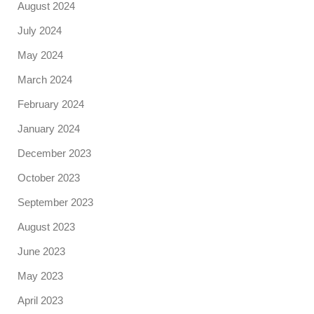
August 2024
July 2024
May 2024
March 2024
February 2024
January 2024
December 2023
October 2023
September 2023
August 2023
June 2023
May 2023
April 2023