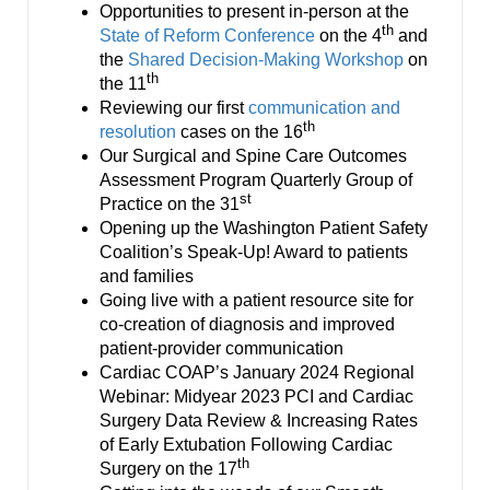
Smooth Transitions
Opportunities to present in-person at the
SMOOTH TRANSITIONS
th
State of Reform Conference
on the 4
and
the
Shared Decision-Making Workshop
on
WPSC
th
the 11
PATIENT SAFETY COALITION
Reviewing our first
communication and
th
resolution
cases on the 16
Bree Collaborative
Our Surgical and Spine Care Outcomes
BREE COLLABORATIVE
Assessment Program Quarterly Group of
st
Practice on the 31
Health Equity
Opening up the Washington Patient Safety
HEALTH EQUITY
Coalition’s Speak-Up! Award to patients
and families
Admin Simp
Going live with a patient resource site for
ADMINISTRATIVE SIMPLIFICATION
co-creation of diagnosis and improved
patient-provider communication
Contact Us
Cardiac COAP’s January 2024 Regional
Webinar: Midyear 2023 PCI and Cardiac
Surgery Data Review & Increasing Rates
of Early Extubation Following Cardiac
th
Surgery on the 17