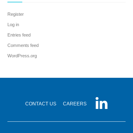
Register
Log in
Entries feed
Comments feed
WordPress.org
CONTACT US
CAREERS