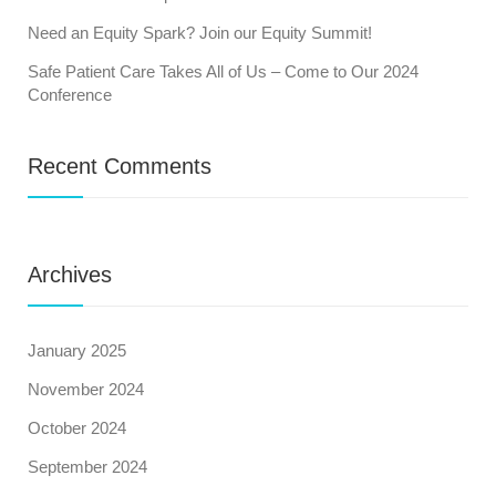
Need an Equity Spark? Join our Equity Summit!
Safe Patient Care Takes All of Us – Come to Our 2024
Conference
Recent Comments
Archives
January 2025
November 2024
October 2024
September 2024