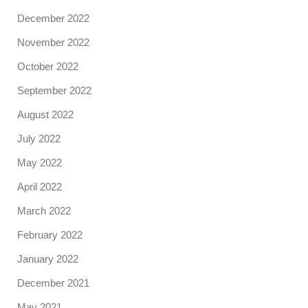
December 2022
November 2022
October 2022
September 2022
August 2022
July 2022
May 2022
April 2022
March 2022
February 2022
January 2022
December 2021
May 2021