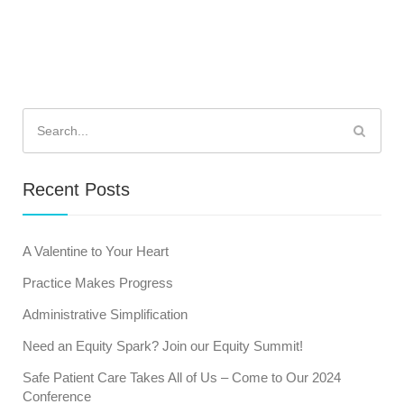
Search
for:
Recent Posts
A Valentine to Your Heart
Practice Makes Progress
Administrative Simplification
Need an Equity Spark? Join our Equity Summit!
Safe Patient Care Takes All of Us – Come to Our 2024
Conference