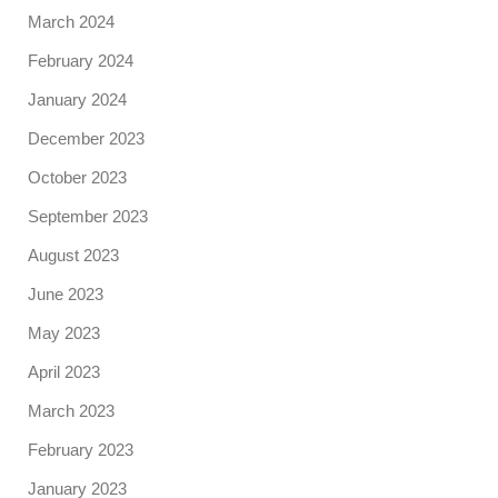
March 2024
February 2024
January 2024
December 2023
October 2023
September 2023
August 2023
June 2023
May 2023
April 2023
March 2023
February 2023
January 2023