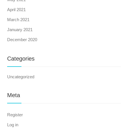
April 2021
March 2021
January 2021
December 2020
Categories
Uncategorized
Meta
Register
Log in