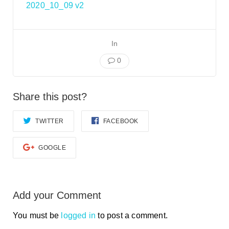
Smooth Transitions
2020_10_09 v2
SMOOTH TRANSITIONS
WPSC
In
PATIENT SAFETY COALITION
0
Bree Collaborative
BREE COLLABORATIVE
Share this post?
Health Equity
HEALTH EQUITY
TWITTER
FACEBOOK
Admin Simp
ADMINISTRATIVE SIMPLIFICATION
GOOGLE
Contact Us
Add your Comment
You must be
logged in
to post a comment.