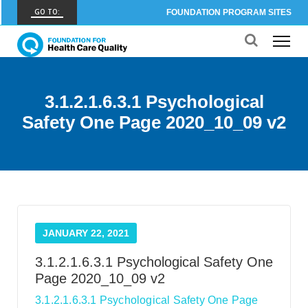
GO TO:
FOUNDATION PROGRAM SITES
FHCQ
FOUNDATION FOR HEALTH CARE QUALITY
COAP
3.1.2.1.6.3.1 Psychological
CARE OUTCOMES ASSESSMENT PROGRAM
Safety One Page 2020_10_09 v2
Spine COAP
CARE OUTCOMES ASSESSMENT PROGRAM
SCOAP
CARE OUTCOMES ASSESSMENT PROGRAM
OBCOAP
JANUARY 22, 2021
CARE OUTCOMES ASSESSMENT PROGRAM
3.1.2.1.6.3.1 Psychological Safety One
CBDR
Page 2020_10_09 v2
COMMUNITY BIRTH DATA REGISTRY
3.1.2.1.6.3.1 Psychological Safety One Page