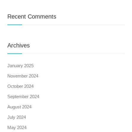
Recent Comments
Archives
January 2025
November 2024
October 2024
September 2024
August 2024
July 2024
May 2024