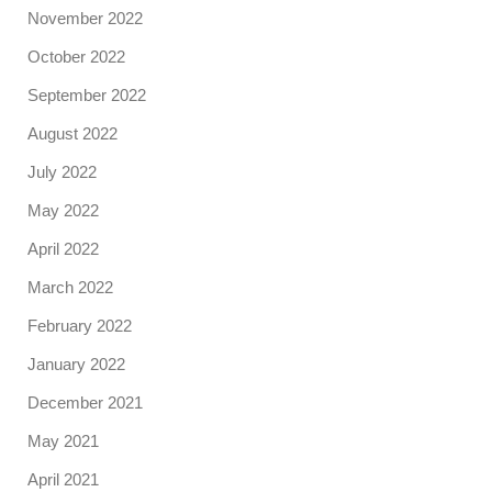
November 2022
October 2022
September 2022
August 2022
July 2022
May 2022
April 2022
March 2022
February 2022
January 2022
December 2021
May 2021
April 2021