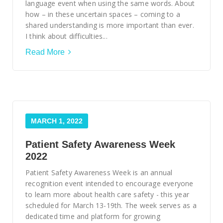
Smooth Transitions
language event when using the same words. About
SMOOTH TRANSITIONS
how – in these uncertain spaces – coming to a
shared understanding is more important than ever.
WPSC
I think about difficulties...
PATIENT SAFETY COALITION
Read More
Bree Collaborative
BREE COLLABORATIVE
Health Equity
HEALTH EQUITY
MARCH 1, 2022
Admin Simp
ADMINISTRATIVE SIMPLIFICATION
Patient Safety Awareness Week
2022
Contact Us
Patient Safety Awareness Week is an annual
recognition event intended to encourage everyone
to learn more about health care safety - this year
scheduled for March 13-19th. The week serves as a
dedicated time and platform for growing