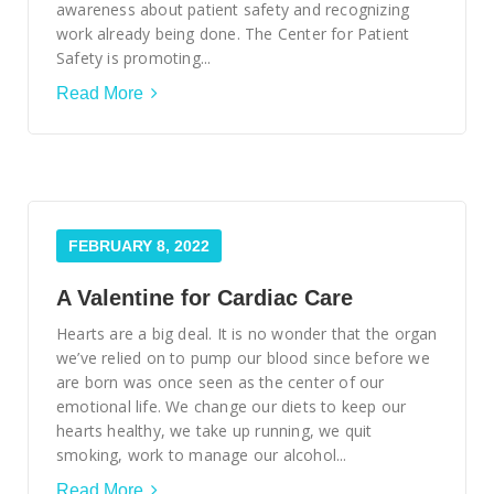
awareness about patient safety and recognizing
work already being done. The Center for Patient
Safety is promoting...
Read More
FEBRUARY 8, 2022
A Valentine for Cardiac Care
Hearts are a big deal. It is no wonder that the organ
we’ve relied on to pump our blood since before we
are born was once seen as the center of our
emotional life. We change our diets to keep our
hearts healthy, we take up running, we quit
smoking, work to manage our alcohol...
Read More