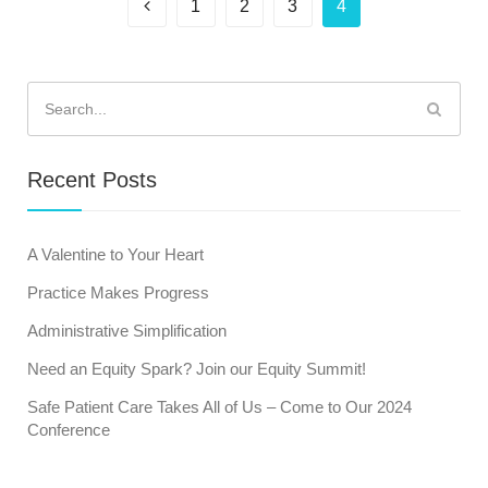
1
2
3
4
Search
for:
Recent Posts
A Valentine to Your Heart
Practice Makes Progress
Administrative Simplification
Need an Equity Spark? Join our Equity Summit!
Safe Patient Care Takes All of Us – Come to Our 2024
Conference