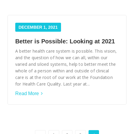
DECEMBER 1, 2021
Better is Possible: Looking at 2021
A better health care system is possible. This vision,
and the question of how we can all, within our
varied and siloed systems, help to better meet the
whole of a person within and outside of clinical
care is at the root of our work at the Foundation
for Health Care Quality. Last year at...
Read More