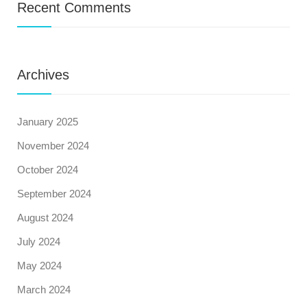
Recent Comments
Archives
January 2025
November 2024
October 2024
September 2024
August 2024
July 2024
May 2024
March 2024