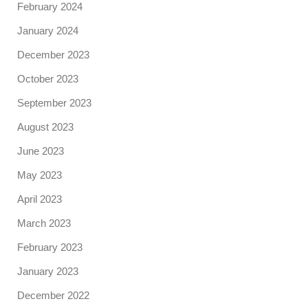
February 2024
January 2024
December 2023
October 2023
September 2023
August 2023
June 2023
May 2023
April 2023
March 2023
February 2023
January 2023
December 2022