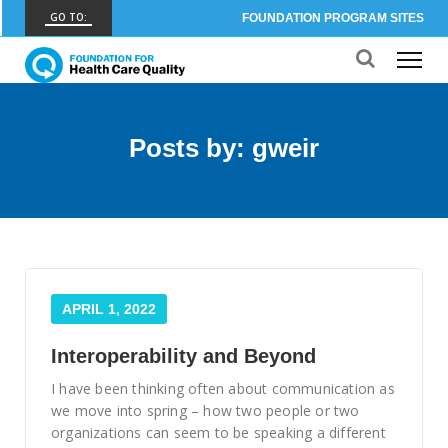
GO TO:
FOUNDATION PROGRAM SITES
FHCQ
FOUNDATION FOR HEALTH CARE QUALITY
COAP
Posts by: gweir
CARE OUTCOMES ASSESSMENT PROGRAM
Spine COAP
CARE OUTCOMES ASSESSMENT PROGRAM
SCOAP
CARE OUTCOMES ASSESSMENT PROGRAM
APRIL 1, 2022
OBCOAP
CARE OUTCOMES ASSESSMENT PROGRAM
Interoperability and Beyond
CBDR
I have been thinking often about communication as
COMMUNITY BIRTH DATA REGISTRY
we move into spring – how two people or two
organizations can seem to be speaking a different