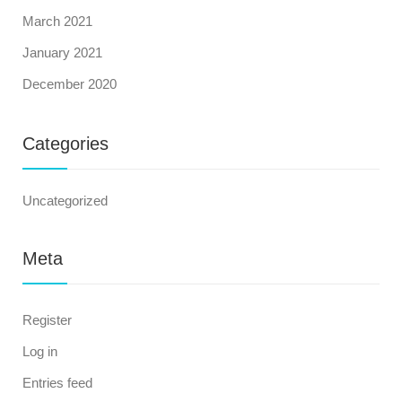
March 2021
January 2021
December 2020
Categories
Uncategorized
Meta
Register
Log in
Entries feed