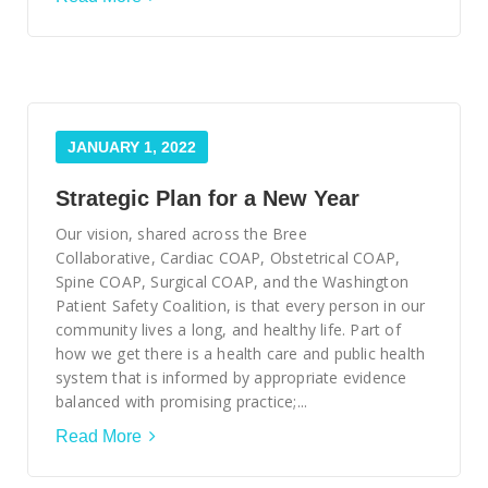
JANUARY 1, 2022
Strategic Plan for a New Year
Our vision, shared across the Bree
Collaborative, Cardiac COAP, Obstetrical COAP,
Spine COAP, Surgical COAP, and the Washington
Patient Safety Coalition, is that every person in our
community lives a long, and healthy life. Part of
how we get there is a health care and public health
system that is informed by appropriate evidence
balanced with promising practice;...
Read More