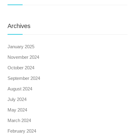
Archives
January 2025
November 2024
October 2024
September 2024
August 2024
July 2024
May 2024
March 2024
February 2024