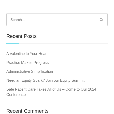
Search
for:
Recent Posts
A Valentine to Your Heart
Practice Makes Progress
Administrative Simplification
Need an Equity Spark? Join our Equity Summit!
Safe Patient Care Takes All of Us – Come to Our 2024
Conference
Recent Comments