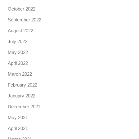
October 2022
September 2022
August 2022
July 2022
May 2022
April 2022
March 2022
February 2022
January 2022
December 2021
May 2021
April 2021