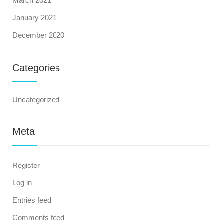
March 2021
January 2021
December 2020
Categories
Uncategorized
Meta
Register
Log in
Entries feed
Comments feed