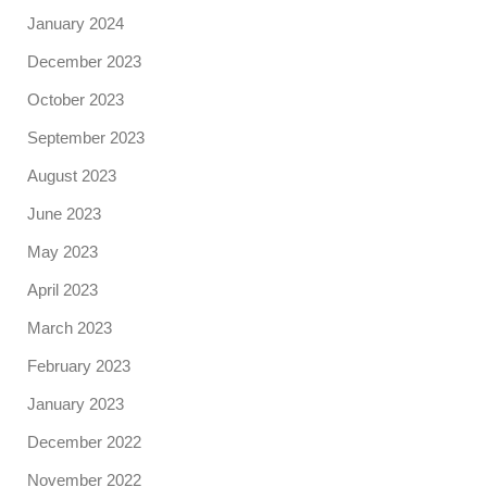
January 2024
December 2023
October 2023
September 2023
August 2023
June 2023
May 2023
April 2023
March 2023
February 2023
January 2023
December 2022
November 2022