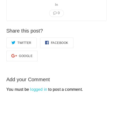
In
0
Share this post?
TWITTER
FACEBOOK
GOOGLE
Add your Comment
You must be
logged in
to post a comment.