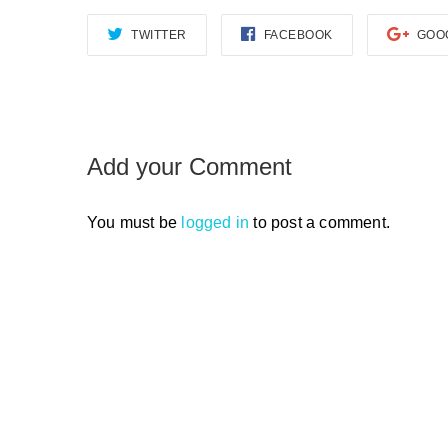
TWITTER
FACEBOOK
GOO
Add your Comment
You must be
logged in
to post a comment.