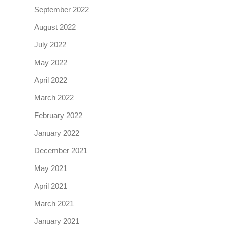
September 2022
August 2022
July 2022
May 2022
April 2022
March 2022
February 2022
January 2022
December 2021
May 2021
April 2021
March 2021
January 2021