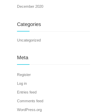
December 2020
Categories
Uncategorized
Meta
Register
Log in
Entries feed
Comments feed
WordPress.org