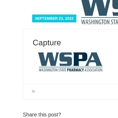
SEPTEMBER 23, 2022
Capture
In
Share this post?