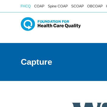
FHCQ
COAP
Spine COAP
SCOAP
OBCOAP
Capture