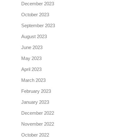
December 2023
October 2023
September 2023
August 2023
June 2023
May 2023
April 2023
March 2023
February 2023
January 2023
December 2022
November 2022
October 2022