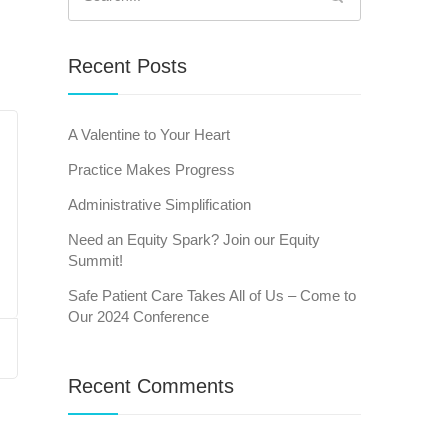
for:
Recent Posts
A Valentine to Your Heart
Practice Makes Progress
Administrative Simplification
Need an Equity Spark? Join our Equity
Summit!
Safe Patient Care Takes All of Us – Come to
Our 2024 Conference
Recent Comments