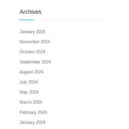
Archives
January 2025
November 2024
October 2024
September 2024
August 2024
July 2024
May 2024
March 2024
February 2024
January 2024