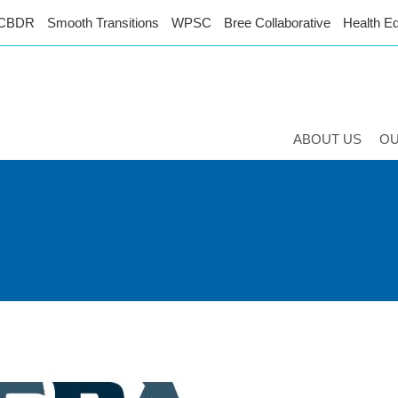
CBDR
Smooth Transitions
WPSC
Bree Collaborative
Health Eq
ABOUT US
O