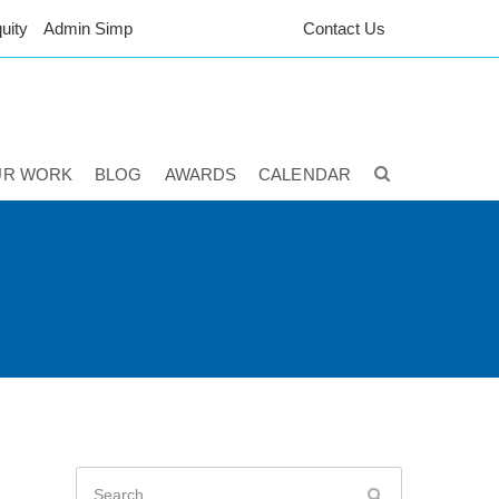
uity
Admin Simp
Contact Us
UR WORK
BLOG
AWARDS
CALENDAR
Search