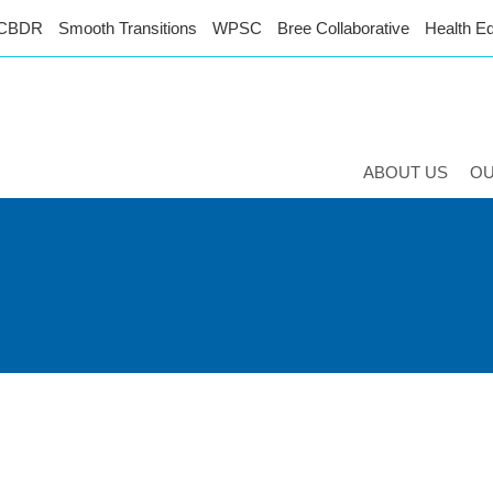
CBDR
Smooth Transitions
WPSC
Bree Collaborative
Health Eq
ABOUT US
O