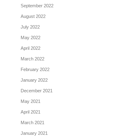
September 2022
August 2022
July 2022
May 2022
April 2022
March 2022
February 2022
January 2022
December 2021
May 2021
April 2021
March 2021
January 2021