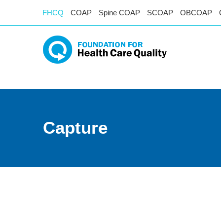
FHCQ
COAP
Spine COAP
SCOAP
OBCOAP
Capture