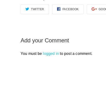
TWITTER
FACEBOOK
GOO
Add your Comment
You must be
logged in
to post a comment.