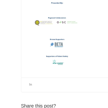
In
Share this post?