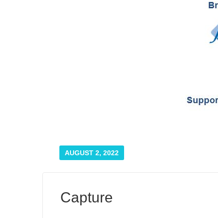
AUGUST 2, 2022
Capture