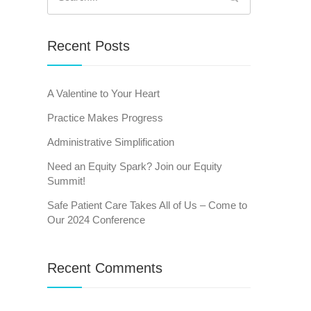
for:
Recent Posts
A Valentine to Your Heart
Practice Makes Progress
Administrative Simplification
Need an Equity Spark? Join our Equity
Summit!
Safe Patient Care Takes All of Us – Come to
Our 2024 Conference
Recent Comments