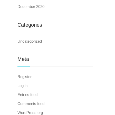
December 2020
Categories
Uncategorized
Meta
Register
Log in
Entries feed
Comments feed
WordPress.org