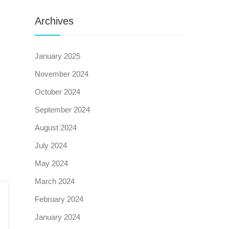
Archives
January 2025
November 2024
October 2024
September 2024
August 2024
July 2024
May 2024
March 2024
February 2024
January 2024