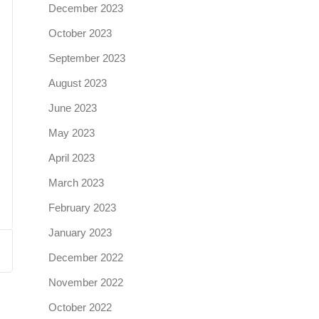
December 2023
October 2023
September 2023
August 2023
June 2023
May 2023
April 2023
March 2023
February 2023
January 2023
December 2022
November 2022
October 2022