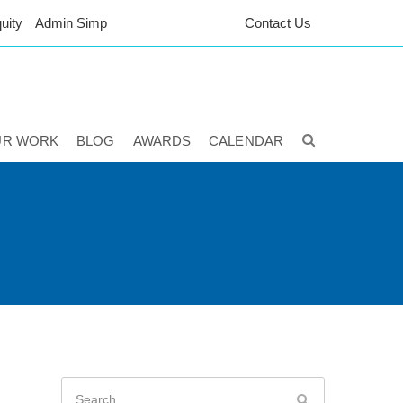
uity
Admin Simp
Contact Us
UR WORK
BLOG
AWARDS
CALENDAR
Search