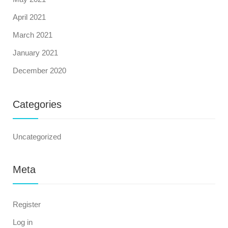
April 2021
March 2021
January 2021
December 2020
Categories
Uncategorized
Meta
Register
Log in