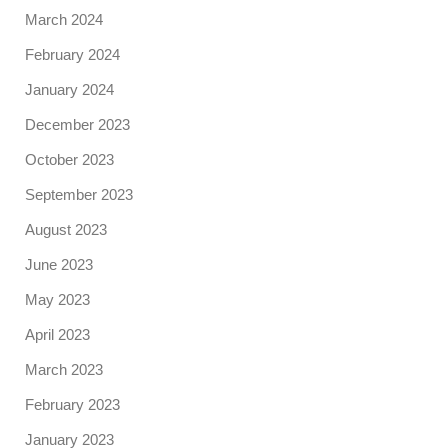
March 2024
February 2024
January 2024
December 2023
October 2023
September 2023
August 2023
June 2023
May 2023
April 2023
March 2023
February 2023
January 2023