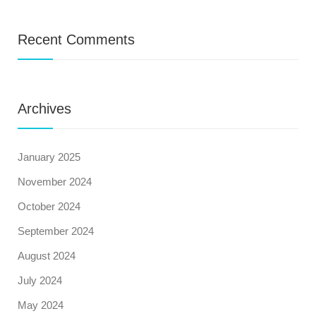
Recent Comments
Archives
January 2025
November 2024
October 2024
September 2024
August 2024
July 2024
May 2024