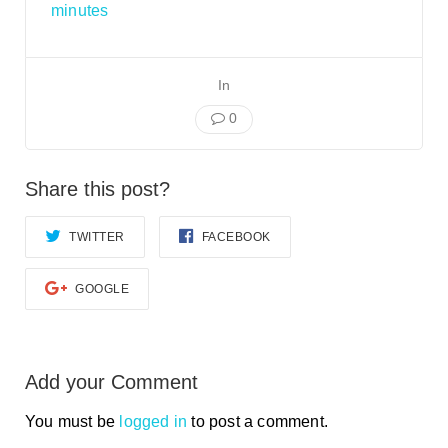
Smooth Transitions
minutes
SMOOTH TRANSITIONS
WPSC
In
PATIENT SAFETY COALITION
0
Bree Collaborative
BREE COLLABORATIVE
Share this post?
Health Equity
HEALTH EQUITY
TWITTER
FACEBOOK
Admin Simp
ADMINISTRATIVE SIMPLIFICATION
GOOGLE
Contact Us
Add your Comment
You must be
logged in
to post a comment.