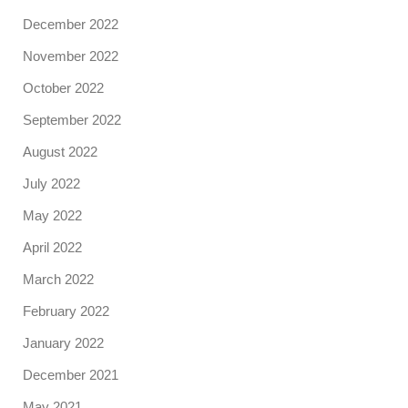
December 2022
November 2022
October 2022
September 2022
August 2022
July 2022
May 2022
April 2022
March 2022
February 2022
January 2022
December 2021
May 2021