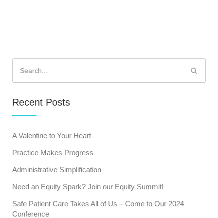
Search
for:
Recent Posts
A Valentine to Your Heart
Practice Makes Progress
Administrative Simplification
Need an Equity Spark? Join our Equity Summit!
Safe Patient Care Takes All of Us – Come to Our 2024
Conference