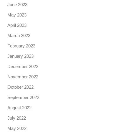
June 2023
May 2023
April 2023
March 2023
February 2023
January 2023
December 2022
November 2022
October 2022
September 2022
August 2022
July 2022
May 2022