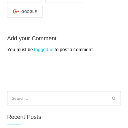
GOOGLE
Add your Comment
You must be
logged in
to post a comment.
Search
for:
Recent Posts