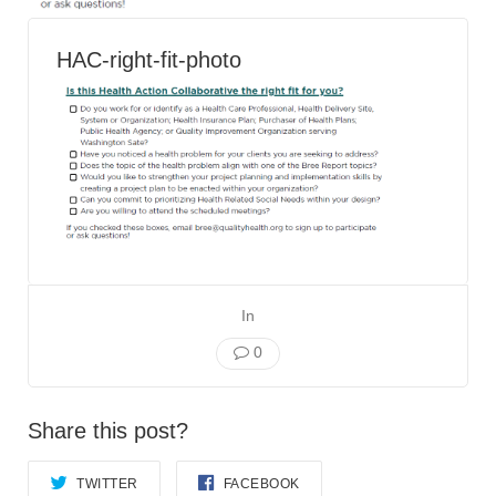
Smooth Transitions
SMOOTH TRANSITIONS
HAC-right-fit-photo
WPSC
PATIENT SAFETY COALITION
Bree Collaborative
BREE COLLABORATIVE
Health Equity
HEALTH EQUITY
Admin Simp
ADMINISTRATIVE SIMPLIFICATION
In
0
Contact Us
Share this post?
TWITTER
FACEBOOK