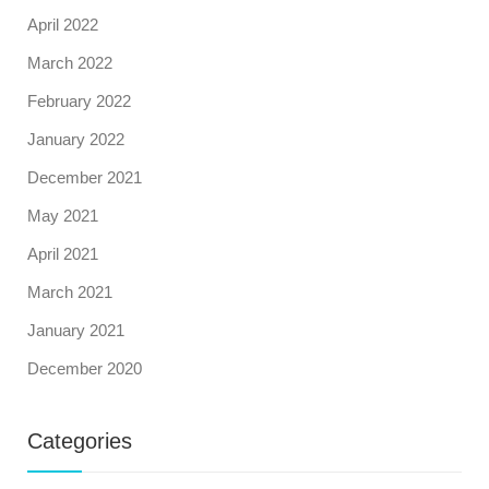
April 2022
March 2022
February 2022
January 2022
December 2021
May 2021
April 2021
March 2021
January 2021
December 2020
Categories