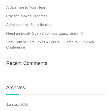
A Valentine to Your Heart
Practice Makes Progress
Administrative Simplification
Need an Equity Spark? Join our Equity Summit!
Safe Patient Care Takes All of Us – Come to Our 2024
Conference
Recent Comments
Archives
January 2025