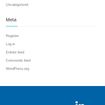
Uncategorized
Meta
Register
Log in
Entries feed
Comments feed
WordPress.org