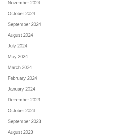
November 2024
October 2024
September 2024
August 2024
July 2024
May 2024
March 2024
February 2024
January 2024
December 2023
October 2023
September 2023
August 2023