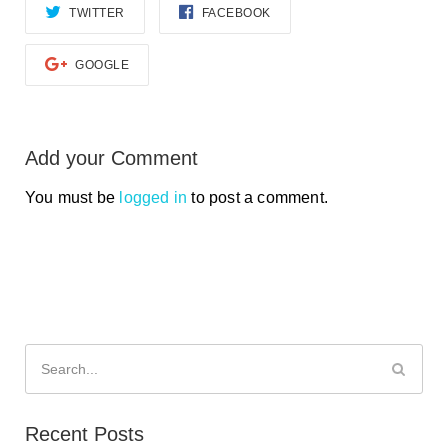
TWITTER
FACEBOOK
GOOGLE
Add your Comment
You must be
logged in
to post a comment.
Search
for:
Recent Posts