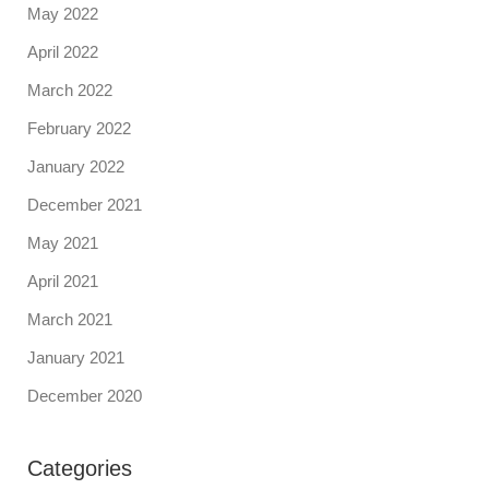
May 2022
April 2022
March 2022
February 2022
January 2022
December 2021
May 2021
April 2021
March 2021
January 2021
December 2020
Categories