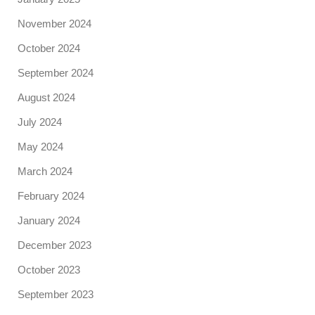
November 2024
October 2024
September 2024
August 2024
July 2024
May 2024
March 2024
February 2024
January 2024
December 2023
October 2023
September 2023