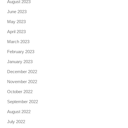
August 2023
June 2023
May 2023
April 2023
March 2023
February 2023
January 2023
December 2022
November 2022
October 2022
September 2022
August 2022
July 2022