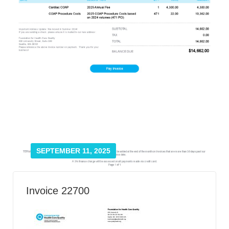
Smooth Transitions
SMOOTH TRANSITIONS
WPSC
PATIENT SAFETY COALITION
Bree Collaborative
BREE COLLABORATIVE
Health Equity
HEALTH EQUITY
Admin Simp
ADMINISTRATIVE SIMPLIFICATION
SEPTEMBER 11, 2025
Contact Us
Invoice 22700