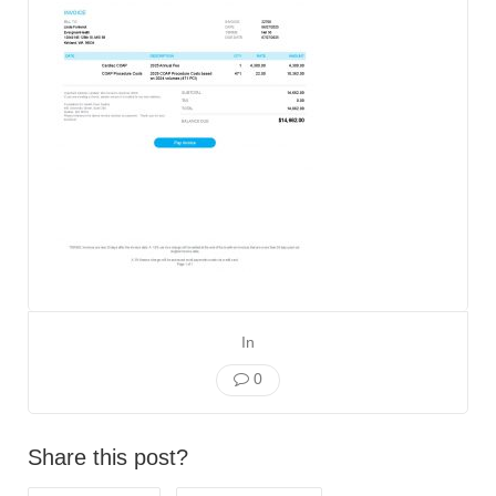
In
0
Share this post?