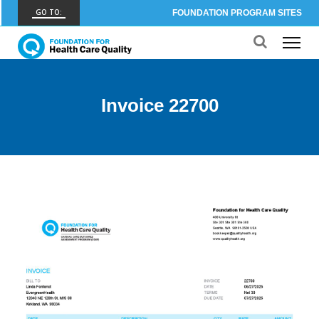
GO TO:
FOUNDATION PROGRAM SITES
FHCQ
FOUNDATION FOR HEALTH CARE QUALITY
COAP
Invoice 22700
CARE OUTCOMES ASSESSMENT PROGRAM
Spine COAP
CARE OUTCOMES ASSESSMENT PROGRAM
SCOAP
CARE OUTCOMES ASSESSMENT PROGRAM
OBCOAP
CARE OUTCOMES ASSESSMENT PROGRAM
CBDR
COMMUNITY BIRTH DATA REGISTRY