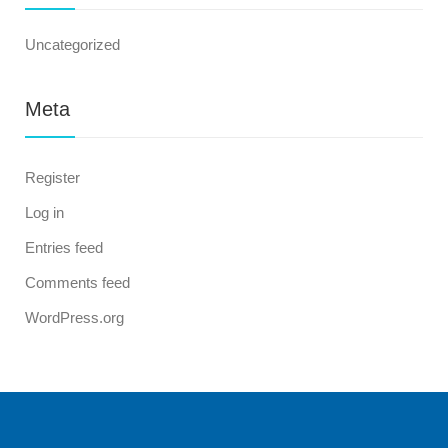
Uncategorized
Meta
Register
Log in
Entries feed
Comments feed
WordPress.org