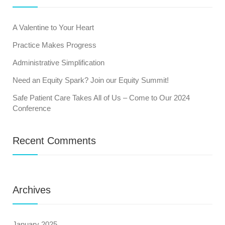
A Valentine to Your Heart
Practice Makes Progress
Administrative Simplification
Need an Equity Spark? Join our Equity Summit!
Safe Patient Care Takes All of Us – Come to Our 2024
Conference
Recent Comments
Archives
January 2025