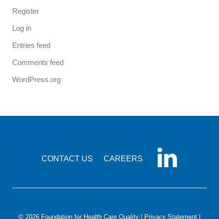
Register
Log in
Entries feed
Comments feed
WordPress.org
CONTACT US
CAREERS
© 2026 Foundation for Health Care Quality |
Privacy Statement
|