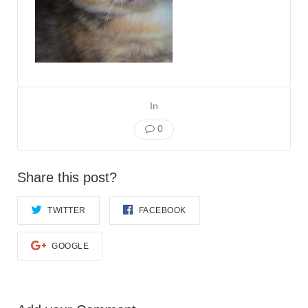
In
0
Share this post?
TWITTER
FACEBOOK
GOOGLE