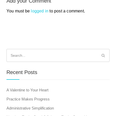
Add your Comment
You must be
logged in
to post a comment.
Search
for:
Recent Posts
A Valentine to Your Heart
Practice Makes Progress
Administrative Simplification