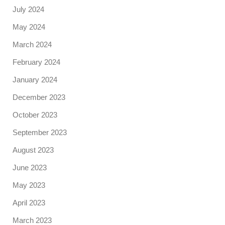
July 2024
May 2024
March 2024
February 2024
January 2024
December 2023
October 2023
September 2023
August 2023
June 2023
May 2023
April 2023
March 2023