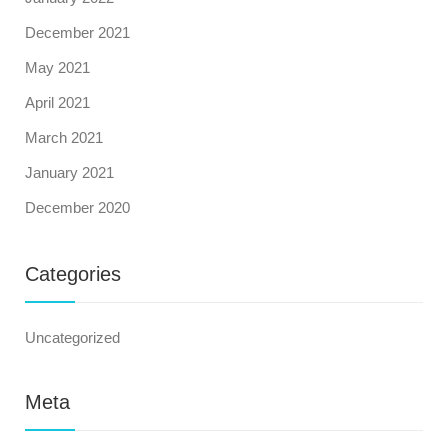
December 2021
May 2021
April 2021
March 2021
January 2021
December 2020
Categories
Uncategorized
Meta