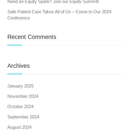
Need an Equity Spark? Join our Equity Summit!
Safe Patient Care Takes All of Us – Come to Our 2024
Conference
Recent Comments
Archives
January 2025
November 2024
October 2024
September 2024
August 2024