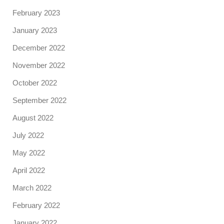
February 2023
January 2023
December 2022
November 2022
October 2022
September 2022
August 2022
July 2022
May 2022
April 2022
March 2022
February 2022
January 2022