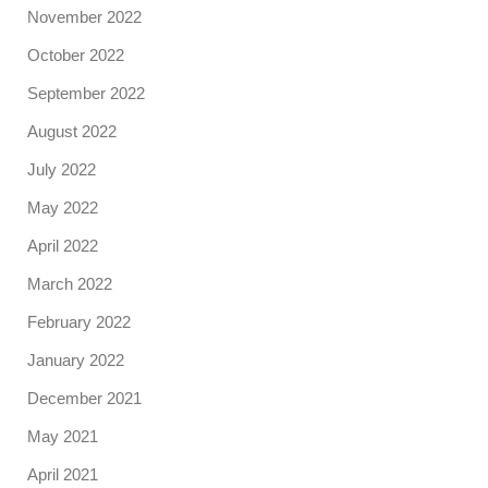
November 2022
October 2022
September 2022
August 2022
July 2022
May 2022
April 2022
March 2022
February 2022
January 2022
December 2021
May 2021
April 2021