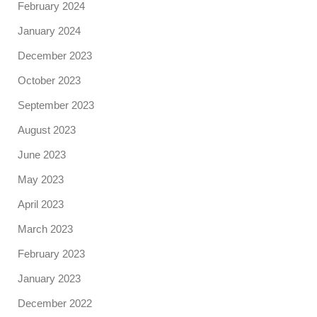
February 2024
January 2024
December 2023
October 2023
September 2023
August 2023
June 2023
May 2023
April 2023
March 2023
February 2023
January 2023
December 2022