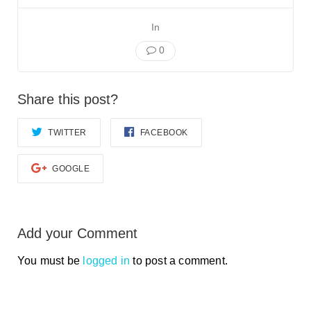
Smooth Transitions
SMOOTH TRANSITIONS
In
WPSC
0
PATIENT SAFETY COALITION
Bree Collaborative
Share this post?
BREE COLLABORATIVE
TWITTER
FACEBOOK
Health Equity
HEALTH EQUITY
GOOGLE
Admin Simp
ADMINISTRATIVE SIMPLIFICATION
Contact Us
Add your Comment
You must be
logged in
to post a comment.