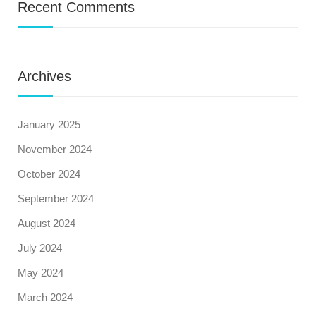
Recent Comments
Archives
January 2025
November 2024
October 2024
September 2024
August 2024
July 2024
May 2024
March 2024