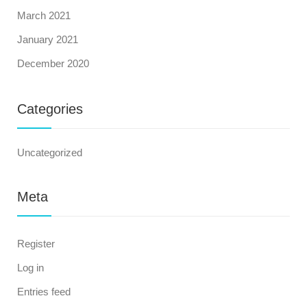
March 2021
January 2021
December 2020
Categories
Uncategorized
Meta
Register
Log in
Entries feed