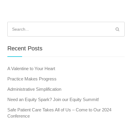
Search
for:
Recent Posts
A Valentine to Your Heart
Practice Makes Progress
Administrative Simplification
Need an Equity Spark? Join our Equity Summit!
Safe Patient Care Takes All of Us – Come to Our 2024
Conference