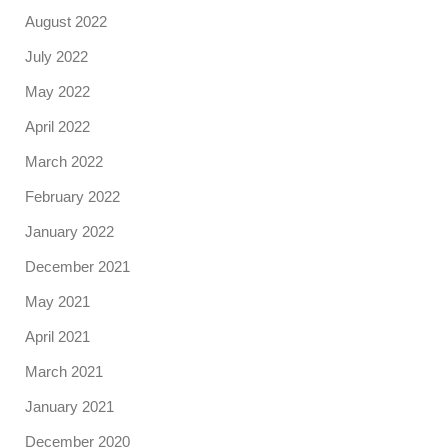
August 2022
July 2022
May 2022
April 2022
March 2022
February 2022
January 2022
December 2021
May 2021
April 2021
March 2021
January 2021
December 2020