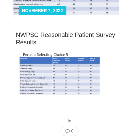
Smooth Transitions
SMOOTH TRANSITIONS
NOVEMBER 7, 2022
WPSC
PATIENT SAFETY COALITION
NWPSC Reasonable Patient Survey
Bree Collaborative
Results
BREE COLLABORATIVE
Health Equity
HEALTH EQUITY
Admin Simp
ADMINISTRATIVE SIMPLIFICATION
Contact Us
In
0