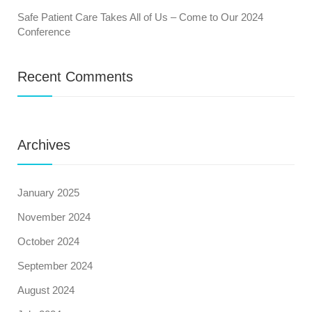
Safe Patient Care Takes All of Us – Come to Our 2024
Conference
Recent Comments
Archives
January 2025
November 2024
October 2024
September 2024
August 2024