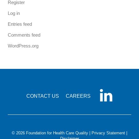
Register
Log in
Entries feed
Comments feed
WordPress.org
CONTACT US
CAREERS
© 2026 Foundation for Health Care Quality |
Privacy Statement
|
Disclaimer