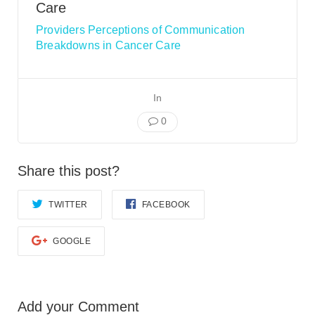
Smooth Transitions
Care
SMOOTH TRANSITIONS
Providers Perceptions of Communication
Breakdowns in Cancer Care
WPSC
PATIENT SAFETY COALITION
Bree Collaborative
In
BREE COLLABORATIVE
0
Health Equity
HEALTH EQUITY
Share this post?
Admin Simp
ADMINISTRATIVE SIMPLIFICATION
TWITTER
FACEBOOK
Contact Us
GOOGLE
Add your Comment