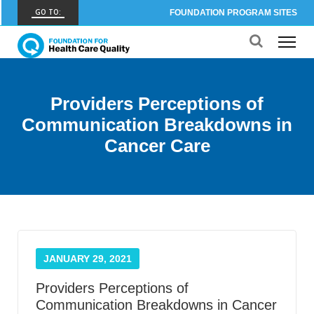
GO TO:
FOUNDATION PROGRAM SITES
FHCQ
FOUNDATION FOR HEALTH CARE QUALITY
COAP
Providers Perceptions of
CARE OUTCOMES ASSESSMENT PROGRAM
Communication Breakdowns in
Spine COAP
Cancer Care
CARE OUTCOMES ASSESSMENT PROGRAM
SCOAP
CARE OUTCOMES ASSESSMENT PROGRAM
OBCOAP
CARE OUTCOMES ASSESSMENT PROGRAM
JANUARY 29, 2021
CBDR
COMMUNITY BIRTH DATA REGISTRY
Providers Perceptions of
Communication Breakdowns in Cancer