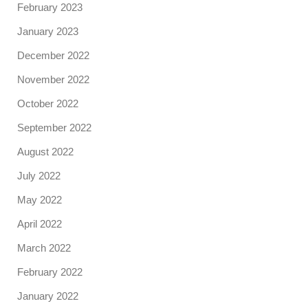
February 2023
January 2023
December 2022
November 2022
October 2022
September 2022
August 2022
July 2022
May 2022
April 2022
March 2022
February 2022
January 2022