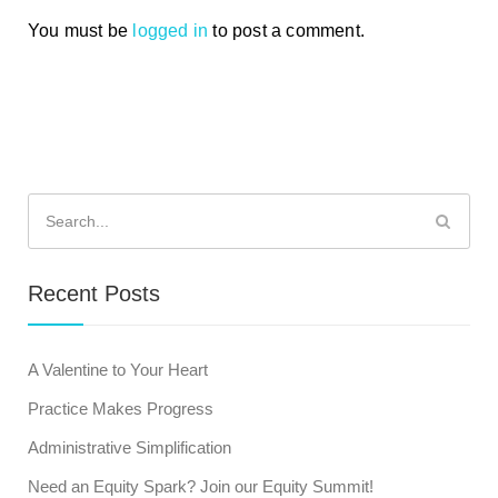
You must be
logged in
to post a comment.
Search
for:
Recent Posts
A Valentine to Your Heart
Practice Makes Progress
Administrative Simplification
Need an Equity Spark? Join our Equity Summit!