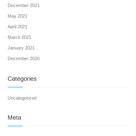
December 2021
May 2021
April 2021
March 2021
January 2021
December 2020
Categories
Uncategorized
Meta