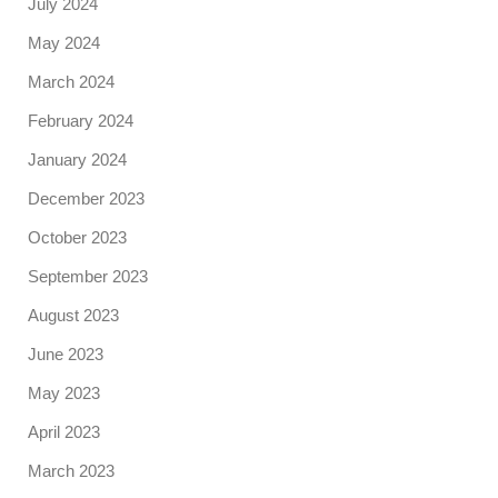
July 2024
May 2024
March 2024
February 2024
January 2024
December 2023
October 2023
September 2023
August 2023
June 2023
May 2023
April 2023
March 2023