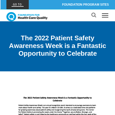
GO TO:
FOUNDATION PROGRAM SITES
FHCQ
FOUNDATION FOR HEALTH CARE QUALITY
COAP
The 2022 Patient Safety
CARE OUTCOMES ASSESSMENT PROGRAM
Awareness Week is a Fantastic
Spine COAP
Opportunity to Celebrate
CARE OUTCOMES ASSESSMENT PROGRAM
SCOAP
CARE OUTCOMES ASSESSMENT PROGRAM
OBCOAP
CARE OUTCOMES ASSESSMENT PROGRAM
CBDR
COMMUNITY BIRTH DATA REGISTRY