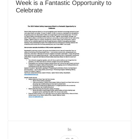
Week is a Fantastic Opportunity to
Celebrate
In