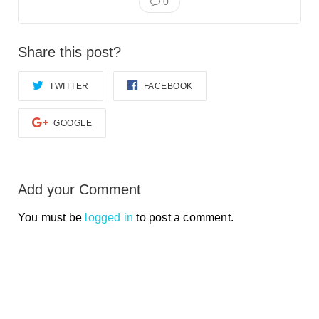
0
Share this post?
TWITTER
FACEBOOK
GOOGLE
Add your Comment
You must be
logged in
to post a comment.