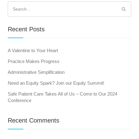
Search
for:
Recent Posts
A Valentine to Your Heart
Practice Makes Progress
Administrative Simplification
Need an Equity Spark? Join our Equity Summit!
Safe Patient Care Takes All of Us – Come to Our 2024
Conference
Recent Comments