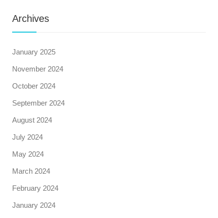
Archives
January 2025
November 2024
October 2024
September 2024
August 2024
July 2024
May 2024
March 2024
February 2024
January 2024