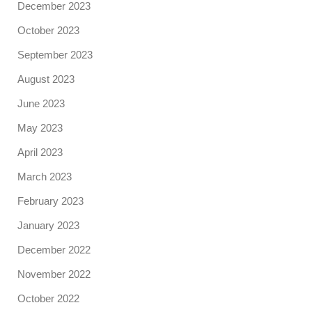
December 2023
October 2023
September 2023
August 2023
June 2023
May 2023
April 2023
March 2023
February 2023
January 2023
December 2022
November 2022
October 2022