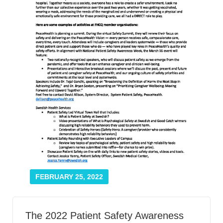
Smooth Transitions
SMOOTH TRANSITIONS
WPSC
PATIENT SAFETY COALITION
Bree Collaborative
BREE COLLABORATIVE
Health Equity
HEALTH EQUITY
Admin Simp
ADMINISTRATIVE SIMPLIFICATION
Contact Us
FEBRUARY 25, 2022
The 2022 Patient Safety Awareness