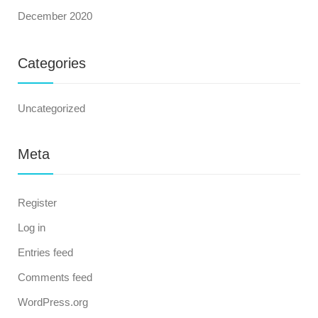
December 2020
Categories
Uncategorized
Meta
Register
Log in
Entries feed
Comments feed
WordPress.org