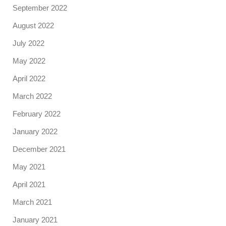
September 2022
August 2022
July 2022
May 2022
April 2022
March 2022
February 2022
January 2022
December 2021
May 2021
April 2021
March 2021
January 2021