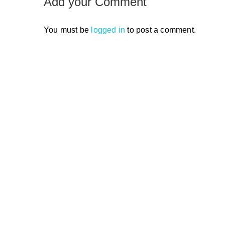
Add your Comment
You must be
logged in
to post a comment.