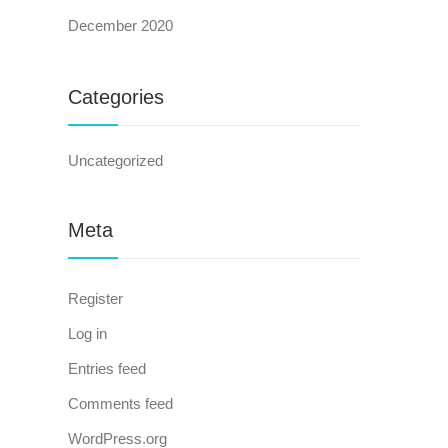
December 2020
Categories
Uncategorized
Meta
Register
Log in
Entries feed
Comments feed
WordPress.org