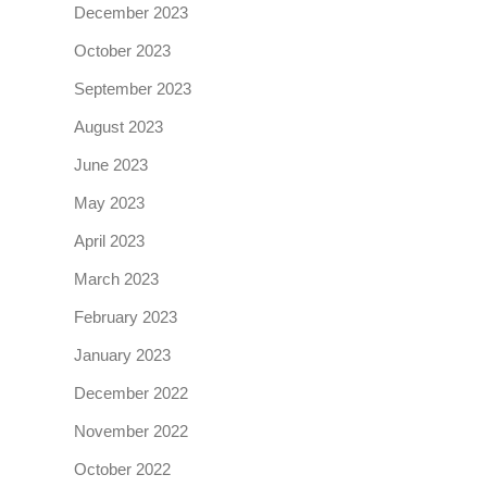
December 2023
October 2023
September 2023
August 2023
June 2023
May 2023
April 2023
March 2023
February 2023
January 2023
December 2022
November 2022
October 2022