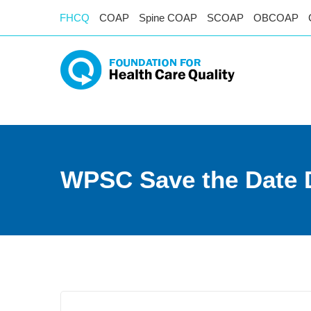
FHCQ
COAP
Spine COAP
SCOAP
OBCOAP
WPSC Save the Date 