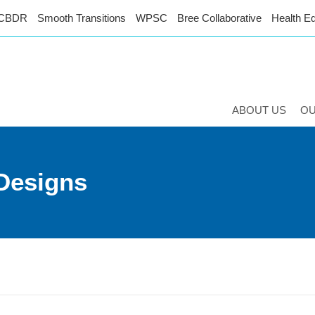
CBDR
Smooth Transitions
WPSC
Bree Collaborative
Health Eq
ABOUT US
O
Designs