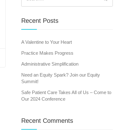
for:
Recent Posts
A Valentine to Your Heart
Practice Makes Progress
Administrative Simplification
Need an Equity Spark? Join our Equity
Summit!
Safe Patient Care Takes All of Us – Come to
Our 2024 Conference
Recent Comments