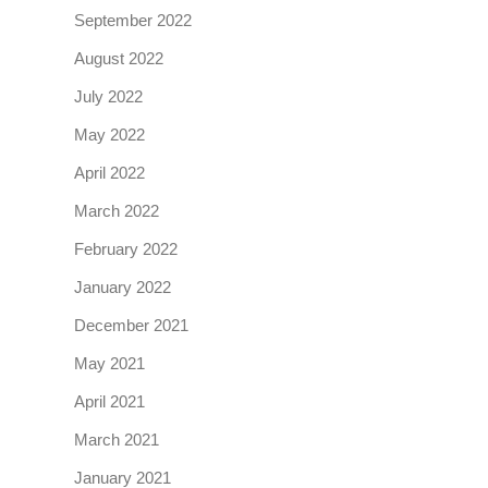
September 2022
August 2022
July 2022
May 2022
April 2022
March 2022
February 2022
January 2022
December 2021
May 2021
April 2021
March 2021
January 2021