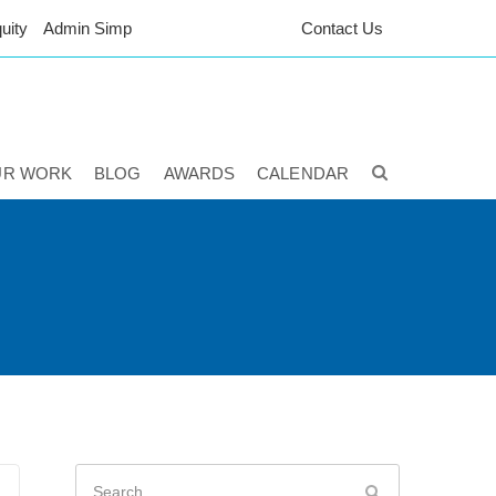
uity
Admin Simp
Contact Us
UR WORK
BLOG
AWARDS
CALENDAR
Search