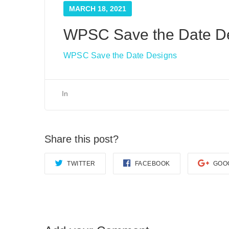
MARCH 18, 2021
WPSC Save the Date D
WPSC Save the Date Designs
In
Share this post?
TWITTER
FACEBOOK
GOO