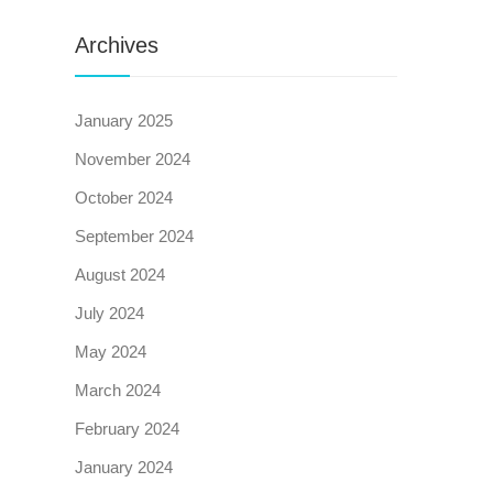
Archives
January 2025
November 2024
October 2024
September 2024
August 2024
July 2024
May 2024
March 2024
February 2024
January 2024